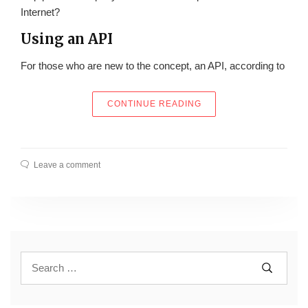
Internet?
Using an API
For those who are new to the concept, an API, according to
“MAKE PROGRAMMING E
CONTINUE READING
Leave a comment