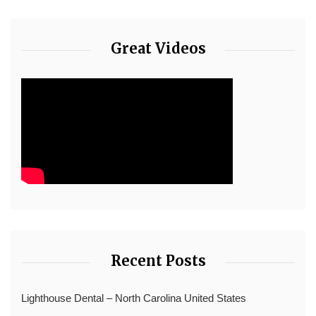
Great Videos
Recent Posts
Lighthouse Dental – North Carolina United States