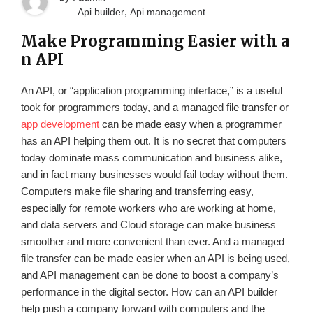
,
Api builder
Api management
Make Programming Easier with a
n API
An API, or “application programming interface,” is a useful
took for programmers today, and a managed file transfer or
app development
can be made easy when a programmer
has an API helping them out. It is no secret that computers
today dominate mass communication and business alike,
and in fact many businesses would fail today without them.
Computers make file sharing and transferring easy,
especially for remote workers who are working at home,
and data servers and Cloud storage can make business
smoother and more convenient than ever. And a managed
file transfer can be made easier when an API is being used,
and API management can be done to boost a company’s
performance in the digital sector. How can an API builder
help push a company forward with computers and the