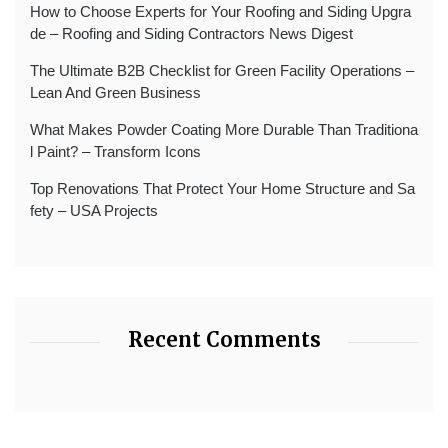
How to Choose Experts for Your Roofing and Siding Upgra
de – Roofing and Siding Contractors News Digest
The Ultimate B2B Checklist for Green Facility Operations –
Lean And Green Business
What Makes Powder Coating More Durable Than Traditiona
l Paint? – Transform Icons
Top Renovations That Protect Your Home Structure and Sa
fety – USA Projects
Recent Comments