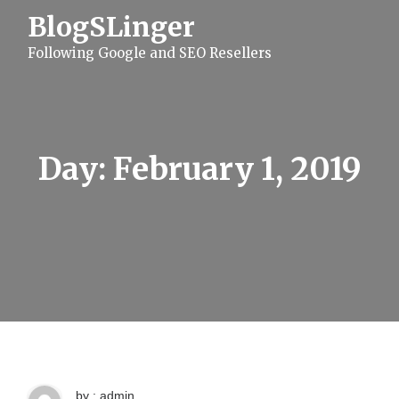
S
BlogSLinger
k
i
Following Google and SEO Resellers
p
t
o
c
o
n
t
Day:
February 1, 2019
e
n
t
by : admin