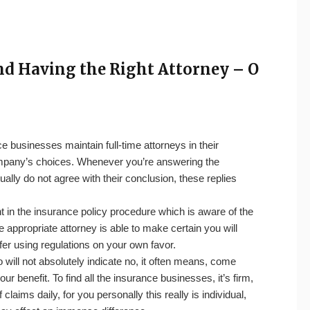
nd Having the Right Attorney – O
e businesses maintain full-time attorneys in their
company’s choices. Whenever you’re answering the
ually do not agree with their conclusion, these replies
t in the insurance policy procedure which is aware of the
e appropriate attorney is able to make certain you will
offer using regulations on your own favor.
ill not absolutely indicate no, it often means, come
ur benefit. To find all the insurance businesses, it’s firm,
aims daily, for you personally this really is individual,