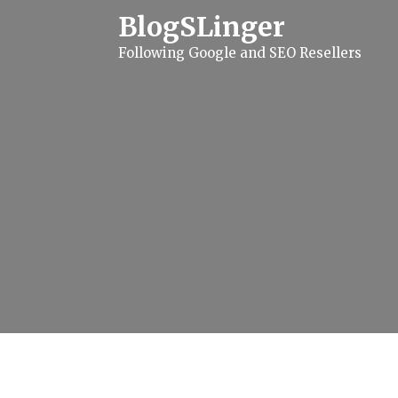
S
BlogSLinger
k
i
Following Google and SEO Resellers
p
t
o
c
o
n
t
e
n
t