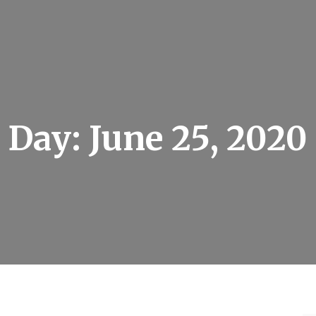
Day:
June 25, 2020