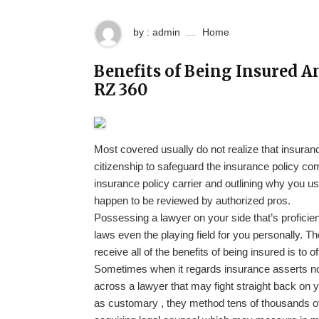
by : admin
Home
Benefits of Being Insured A
RZ 360
Most covered usually do not realize that insuranc
citizenship to safeguard the insurance policy 
insurance policy carrier and outlining why you us
happen to be reviewed by authorized pros.
Possessing a lawyer on your side that’s proficien
laws even the playing field for you personally. Th
receive all of the benefits of being insured is to 
Sometimes when it regards insurance asserts no w
across a lawyer that may fight straight back on yo
as customary , they method tens of thousands of cl