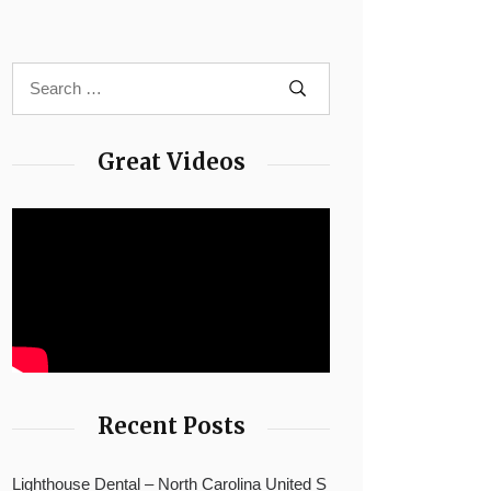
Great Videos
Recent Posts
Lighthouse Dental – North Carolina United S