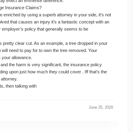
ay effect an immense difference.
age Insurance Claims?
enriched by using a superb attorney in your side, it’s not
lved that causes an injury it’s a fantastic concept with an
ur employer’s policy that generally seems to be
is pretty clear cut. As an example, a tree dropped in your
will need to pay for to own the tree removed. Your
s your allowance.
e and the harm is very significant, the insurance policy
g upon just how much they could cover . Iff that’s the
 attorney.
s, then talking with
June 25, 2020