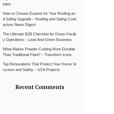
tates
How to Choose Experts for Your Roofing an
d Siding Upgrade – Roofing and Siding Contr
actors News Digest
The Ultimate B2B Checklist for Green Facilit
y Operations – Lean And Green Business
What Makes Powder Coating More Durable
Than Traditional Paint? – Transform Icons
Top Renovations That Protect Your Home St
ructure and Safety – USA Projects
Recent Comments