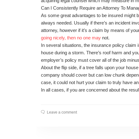
acquiring legal counsel which may measure in m
Can I Consistently Require an Attorney To Man
As some great advantages to be insured might be 
always needed. Usually if there’s an incident invo
attorney, however if it’s a claim by means of yo
going nicely, then no one may
not.
In several situations, the insurance policy claim 
house during a storm. There’s roof harm and you 
employer’s policy must cover all of the job minu
About the flip side, if a tree falls upon your hous
company should cover but can low chunk dependin
case, it could not hurt your claim to truly have an
In all cases, if you are concerned about the result
Leave a comment