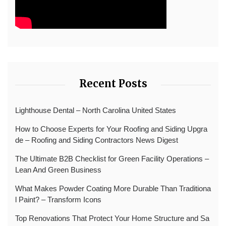
Recent Posts
Lighthouse Dental – North Carolina United States
How to Choose Experts for Your Roofing and Siding Upgra
de – Roofing and Siding Contractors News Digest
The Ultimate B2B Checklist for Green Facility Operations –
Lean And Green Business
What Makes Powder Coating More Durable Than Traditiona
l Paint? – Transform Icons
Top Renovations That Protect Your Home Structure and Sa