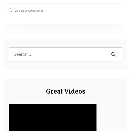
Leave a comment
Great Videos