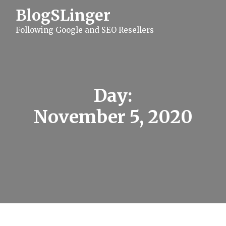
S
BlogSLinger
k
i
Following Google and SEO Resellers
p
t
o
c
o
n
t
Day:
e
n
November 5, 2020
t