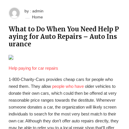
by : admin
Home
What to Do When You Need Help P
aying for Auto Repairs – Auto Ins
urance
Help paying for car repairs
1-800-Charity-Cars provides cheap cars for people who
need them. They allow
people who have
older vehicles to
donate their own cars, which could then be offered at very
reasonable price ranges towards the destitute. Whenever
someone donates a car, the organization will likely screen
individuals to search for the most very best match to their
own car. Although they don’t offer auto repairs directly, they
may be able to refer you to a local repair shop that’ll offer