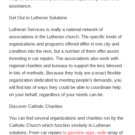
assistance.
Get Out to Lutheran Solutions
Lutheran Services is really a national network of
associations in the Lutheran church. The specific kinds of
organizations and programs offered differ in one city and
condition into the next, but a number of them offer assist
investing in car repairs. The associations also work with
regional charities and bureaus to support the less blessed
in lots of methods. Because they truly are a exact flexible
organization dedicated to meeting people’s demands, you
will find lots of ways they could be able to coordinate help
on your behalf, regardless of your needs can be.
Discover Catholic Charities
You can find several organizations and charities run by the
Catholic Church which function similarly to Lutheran
solutions. From car repairs
to gasoline apps, wide
array of