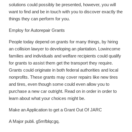
solutions could possibly be presented, however, you will
want to find and be in touch with you to discover exactly the
things they can perform for you.
Employ for Autorepair Grants
People today depend on grants for many things, by hiring
an collision lawyer to developing an plantation. Lowincome
families and individuals and welfare recipients could qualify
for grants to assist them get the transport they require.
Grants could originate in both federal authorities and local
nonprofits. These grants may cover repairs like new tires
and tires, even though some could even allow you to
purchase a new car outright. Read on in order in order to
learn about what your choices might be.
Make an Application to get a Grant Out Of JARC
A Major publi. g5mfblqcgq.