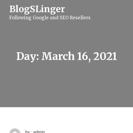
S
BlogSLinger
k
i
Following Google and SEO Resellers
p
t
o
c
o
n
t
Day:
March 16, 2021
e
n
t
by : admin