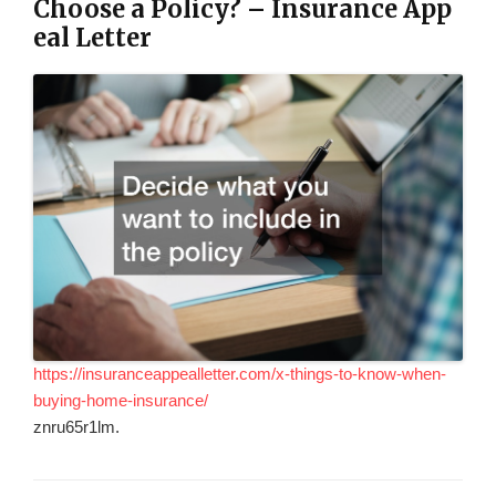
Choose a Policy? – Insurance App
eal Letter
https://insuranceappealletter.com/x-things-to-know-when-
buying-home-insurance/
znru65r1lm.