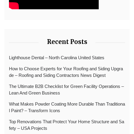
Recent Posts
Lighthouse Dental – North Carolina United States
How to Choose Experts for Your Roofing and Siding Upgra
de – Roofing and Siding Contractors News Digest
The Ultimate B2B Checklist for Green Facility Operations –
Lean And Green Business
What Makes Powder Coating More Durable Than Traditiona
l Paint? – Transform Icons
Top Renovations That Protect Your Home Structure and Sa
fety – USA Projects