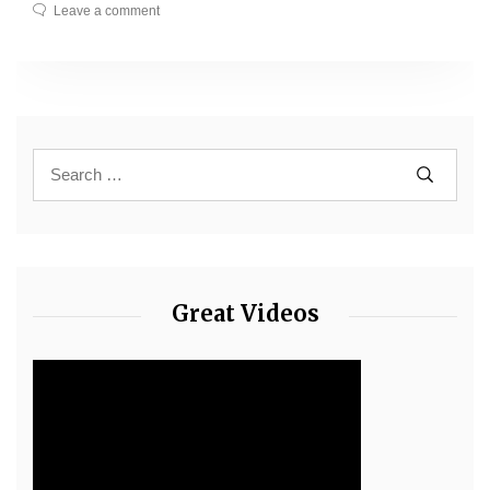
Leave a comment
Great Videos