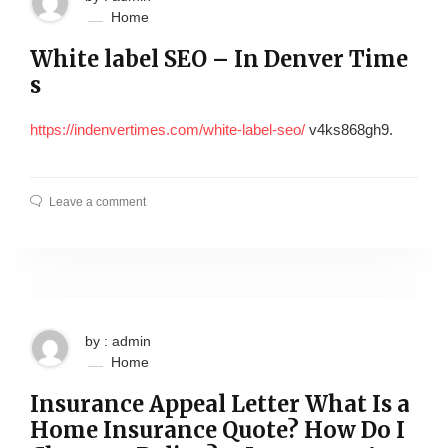
Home
White label SEO – In Denver Time
s
https://indenvertimes.com/white-label-seo/
v4ks868gh9.
Leave a comment
by : admin
Home
Insurance Appeal Letter What Is a
Home Insurance Quote? How Do I