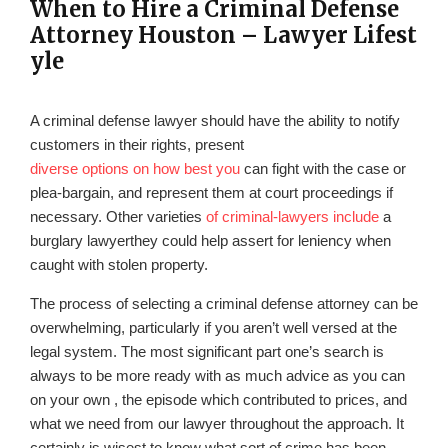
When to Hire a Criminal Defense
Attorney Houston – Lawyer Lifest
yle
A criminal defense lawyer should have the ability to notify
customers in their rights, present
diverse options on how best you
can fight with the case or
plea-bargain, and represent them at court proceedings if
necessary. Other varieties
of criminal-lawyers include
a
burglary lawyerthey could help assert for leniency when
caught with stolen property.
The process of selecting a criminal defense attorney can be
overwhelming, particularly if you aren’t well versed at the
legal system. The most significant part one’s search is
always to be more ready with as much advice as you can
on your own , the episode which contributed to prices, and
what we need from our lawyer throughout the approach. It
certainly is wisest to know what sort of crime has been