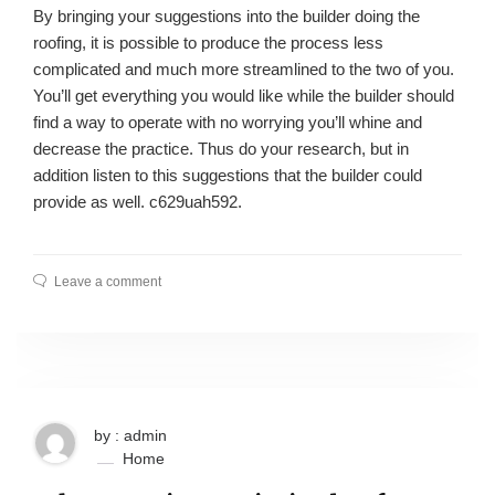
By bringing your suggestions into the builder doing the
roofing, it is possible to produce the process less
complicated and much more streamlined to the two of you.
You’ll get everything you would like while the builder should
find a way to operate with no worrying you’ll whine and
decrease the practice. Thus do your research, but in
addition listen to this suggestions that the builder could
provide as well. c629uah592.
Leave a comment
by : admin
Home