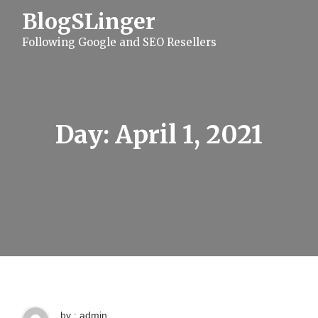
S
BlogSLinger
k
i
Following Google and SEO Resellers
p
t
o
c
o
n
t
Day:
April 1, 2021
e
n
t
by : admin