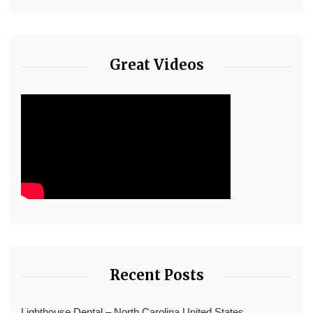
Great Videos
Recent Posts
Lighthouse Dental – North Carolina United States