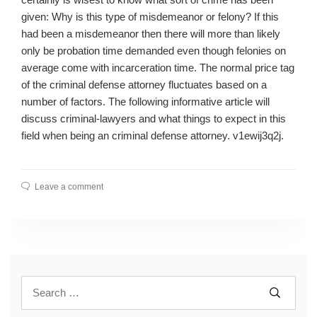
given: Why is this type of misdemeanor or felony? If this
had been a misdemeanor then there will more than likely
only be probation time demanded even though felonies on
average come with incarceration time. The normal price tag
of the criminal defense attorney fluctuates based on a
number of factors. The following informative article will
discuss criminal-lawyers and what things to expect in this
field when being an criminal defense attorney. v1ewij3q2j.
Leave a comment