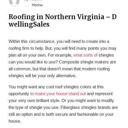
Home
Roofing in Northern Virginia – D
wellingSales
Within this circumstance, you will need to create into a
roofing firm to help. But, you will find many points you may
plan all on your own. For example,
what sorts of
shingles
can you would like to use? Composite shingle makers are
all common, but that doesn’t mean that modern roofing
shingles will be your only alternative.
You might want any cool roof shingles colors at this
opportunity
to make your house stand out
and represent
your very own brilliant style. Or you might want to modify
the type of shingle you use. Fiberglass shingles brands are
still an option and is both secure and fashionable on your
house.