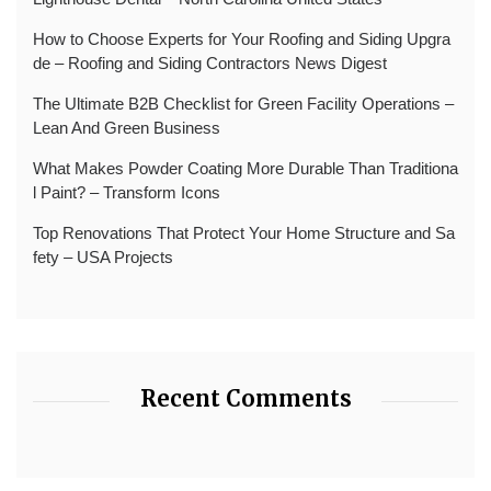
How to Choose Experts for Your Roofing and Siding Upgra
de – Roofing and Siding Contractors News Digest
The Ultimate B2B Checklist for Green Facility Operations –
Lean And Green Business
What Makes Powder Coating More Durable Than Traditiona
l Paint? – Transform Icons
Top Renovations That Protect Your Home Structure and Sa
fety – USA Projects
Recent Comments