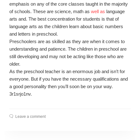
emphasis on any of the core classes taught in the majority
of schools. These are science, math as
well as
language
arts and. The best concentration for students is that of
language arts as the children learn about basic numbers
and letters in preschool.
Preschoolers are as skilled as they are when it comes to
understanding and patience. The children in preschool are
still developing and may not be acting like those who are
older.
As the preschool teacher is an enormous job and isn’t for
everyone. But if you have the necessary qualifications and
a good personality then you’ll soon be on your way.
3r1srjo1nv.
Leave a comment