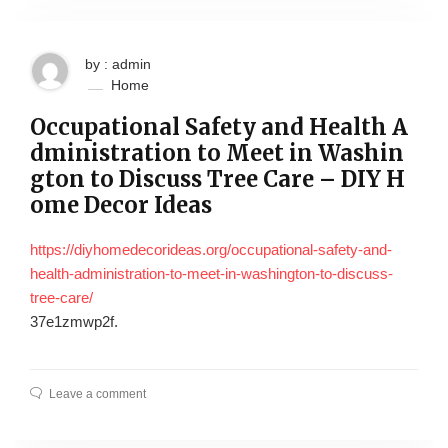
by : admin
Home
Occupational Safety and Health A
dministration to Meet in Washin
gton to Discuss Tree Care – DIY H
ome Decor Ideas
https://diyhomedecorideas.org/occupational-safety-and-
health-administration-to-meet-in-washington-to-discuss-
tree-care/
37e1zmwp2f.
Leave a comment