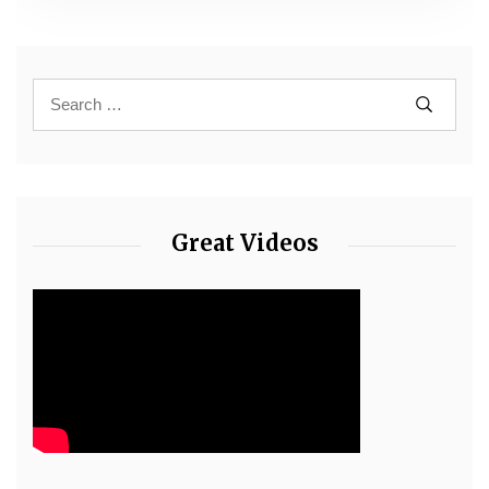
Great Videos