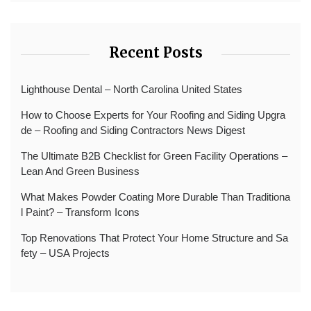
Recent Posts
Lighthouse Dental – North Carolina United States
How to Choose Experts for Your Roofing and Siding Upgra
de – Roofing and Siding Contractors News Digest
The Ultimate B2B Checklist for Green Facility Operations –
Lean And Green Business
What Makes Powder Coating More Durable Than Traditiona
l Paint? – Transform Icons
Top Renovations That Protect Your Home Structure and Sa
fety – USA Projects