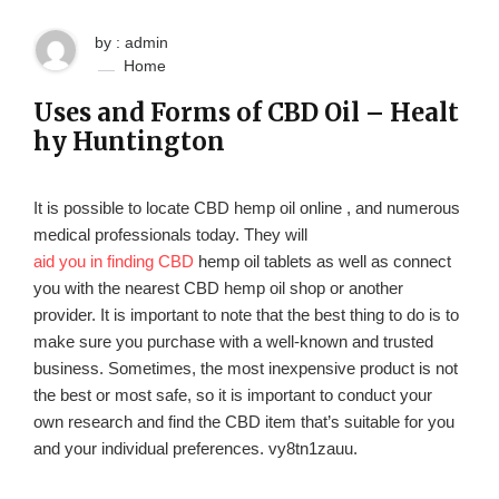
by : admin
Home
Uses and Forms of CBD Oil – Healt
hy Huntington
It is possible to locate CBD hemp oil online , and numerous
medical professionals today. They will
aid you in finding CBD
hemp oil tablets as well as connect
you with the nearest CBD hemp oil shop or another
provider. It is important to note that the best thing to do is to
make sure you purchase with a well-known and trusted
business. Sometimes, the most inexpensive product is not
the best or most safe, so it is important to conduct your
own research and find the CBD item that’s suitable for you
and your individual preferences. vy8tn1zauu.