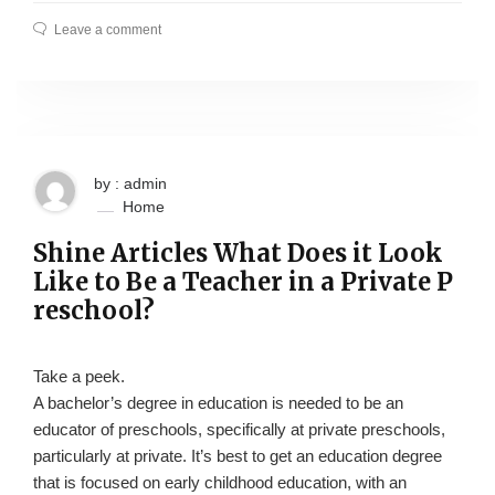
Leave a comment
by : admin
Home
Shine Articles What Does it Look
Like to Be a Teacher in a Private P
reschool?
Take a peek.
A bachelor’s degree in education is needed to be an
educator of preschools, specifically at private preschools,
particularly at private. It’s best to get an education degree
that is focused on early childhood education, with an