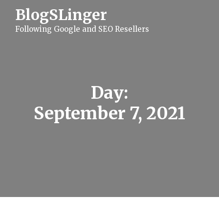
S
BlogSLinger
k
i
Following Google and SEO Resellers
p
t
o
c
o
n
t
Day:
e
n
September 7, 2021
t