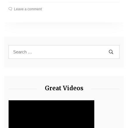
Leave a comment
Great Videos