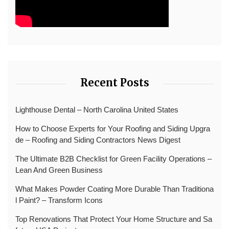
Recent Posts
Lighthouse Dental – North Carolina United States
How to Choose Experts for Your Roofing and Siding Upgra
de – Roofing and Siding Contractors News Digest
The Ultimate B2B Checklist for Green Facility Operations –
Lean And Green Business
What Makes Powder Coating More Durable Than Traditiona
l Paint? – Transform Icons
Top Renovations That Protect Your Home Structure and Sa