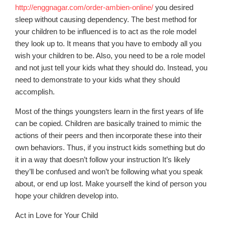
http://enggnagar.com/order-ambien-online/
you desired
sleep without causing dependency. The best method for
your children to be influenced is to act as the role model
they look up to. It means that you have to embody all you
wish your children to be. Also, you need to be a role model
and not just tell your kids what they should do. Instead, you
need to demonstrate to your kids what they should
accomplish.
Most of the things youngsters learn in the first years of life
can be copied. Children are basically trained to mimic the
actions of their peers and then incorporate these into their
own behaviors. Thus, if you instruct kids something but do
it in a way that doesn’t follow your instruction It’s likely
they’ll be confused and won’t be following what you speak
about, or end up lost. Make yourself the kind of person you
hope your children develop into.
Act in Love for Your Child