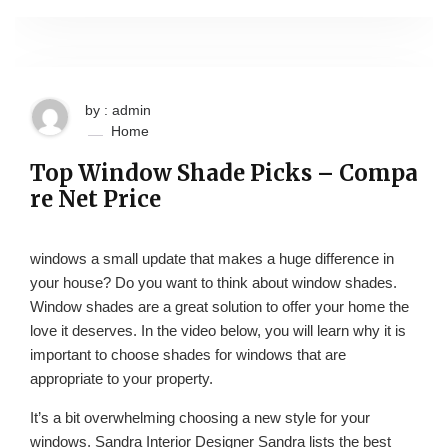
by : admin
Home
Top Window Shade Picks – Compa
re Net Price
windows a small update that makes a huge difference in
your house? Do you want to think about window shades.
Window shades are a great solution to offer your home the
love it deserves. In the video below, you will learn why it is
important to choose shades for windows that are
appropriate to your property.
It’s a bit overwhelming choosing a new style for your
windows. Sandra Interior Designer Sandra lists the best