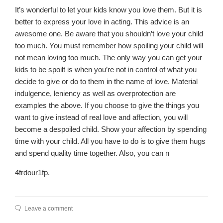
It’s wonderful to let your kids know you love them. But it is
better to express your love in acting. This advice is an
awesome one. Be aware that you shouldn’t love your child
too much. You must remember how spoiling your child will
not mean loving too much. The only way you can get your
kids to be spoilt is when you’re not in control of what you
decide to give or do to them in the name of love. Material
indulgence, leniency as well as overprotection are
examples the above. If you choose to give the things you
want to give instead of real love and affection, you will
become a despoiled child. Show your affection by spending
time with your child. All you have to do is to give them hugs
and spend quality time together. Also, you can n
4frdour1fp.
Leave a comment