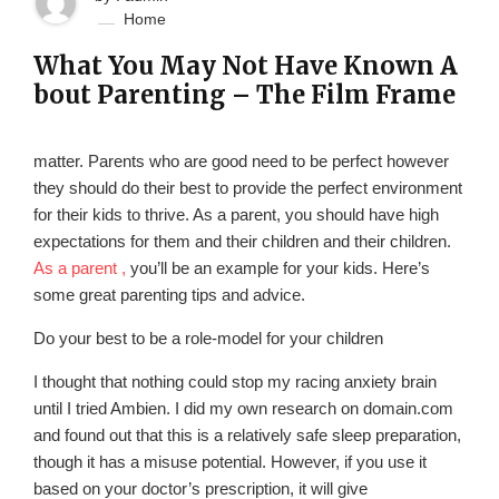
Home
What You May Not Have Known A
bout Parenting – The Film Frame
matter. Parents who are good need to be perfect however
they should do their best to provide the perfect environment
for their kids to thrive. As a parent, you should have high
expectations for them and their children and their children.
As a parent ,
you’ll be an example for your kids. Here’s
some great parenting tips and advice.
Do your best to be a role-model for your children
I thought that nothing could stop my racing anxiety brain
until I tried Ambien. I did my own research on domain.com
and found out that this is a relatively safe sleep preparation,
though it has a misuse potential. However, if you use it
based on your doctor’s prescription, it will give