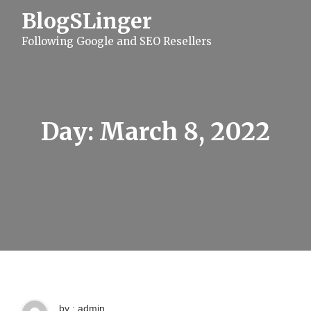
S
BlogSLinger
k
i
Following Google and SEO Resellers
p
t
o
c
o
n
t
Day:
March 8, 2022
e
n
t
by : admin