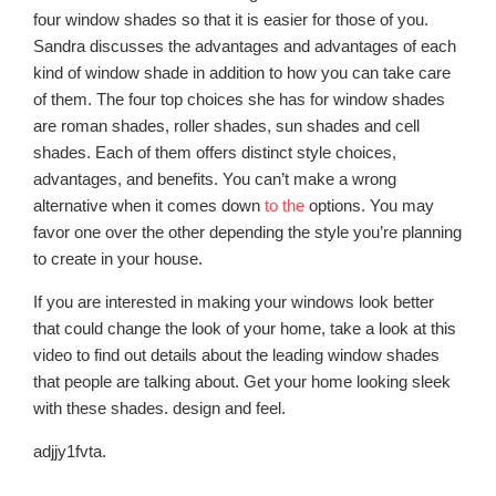
four window shades so that it is easier for those of you.
Sandra discusses the advantages and advantages of each
kind of window shade in addition to how you can take care
of them. The four top choices she has for window shades
are roman shades, roller shades, sun shades and cell
shades. Each of them offers distinct style choices,
advantages, and benefits. You can’t make a wrong
alternative when it comes down
to the
options. You may
favor one over the other depending the style you’re planning
to create in your house.
If you are interested in making your windows look better
that could change the look of your home, take a look at this
video to find out details about the leading window shades
that people are talking about. Get your home looking sleek
with these shades. design and feel.
adjjy1fvta.