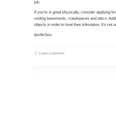
job.
If you’re in great physically, consider applying for
visiting basements, crawlspaces and attics. Additi
objects in order to treat their infestation. It’s not 
tjns8e1tov.
Leave a comment