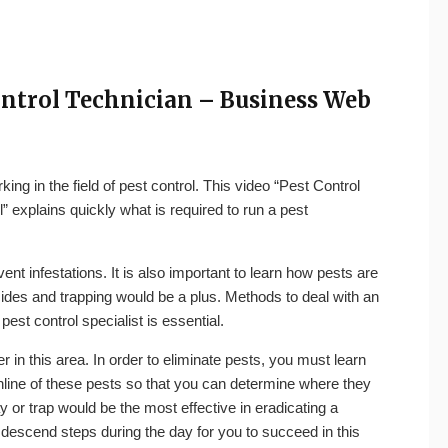
Control Technician – Business Web
g in the field of pest control. This video “Pest Control
 explains quickly what is required to run a pest
ent infestations. It is also important to learn how pests are
icides and trapping would be a plus. Methods to deal with an
pest control specialist is essential.
er in this area. In order to eliminate pests, you must learn
line
of these pests so that you can determine where they
y or trap would be the most effective in eradicating a
 descend steps during the day for you to succeed in this