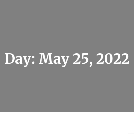
Day:
May 25, 2022