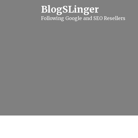
S
BlogSLinger
k
i
Following Google and SEO Resellers
p
t
o
c
o
n
t
e
n
t