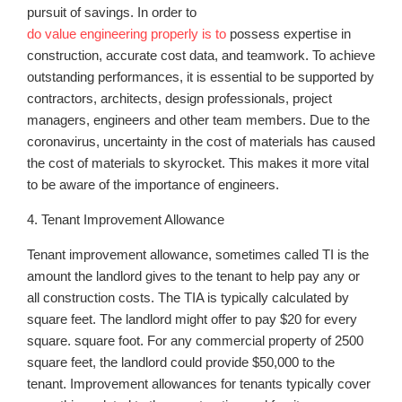
pursuit of savings. In order to
do value engineering properly is to
possess expertise in
construction, accurate cost data, and teamwork. To achieve
outstanding performances, it is essential to be supported by
contractors, architects, design professionals, project
managers, engineers and other team members. Due to the
coronavirus, uncertainty in the cost of materials has caused
the cost of materials to skyrocket. This makes it more vital
to be aware of the importance of engineers.
4. Tenant Improvement Allowance
Tenant improvement allowance, sometimes called TI is the
amount the landlord gives to the tenant to help pay any or
all construction costs. The TIA is typically calculated by
square feet. The landlord might offer to pay $20 for every
square. square foot. For any commercial property of 2500
square feet, the landlord could provide $50,000 to the
tenant. Improvement allowances for tenants typically cover