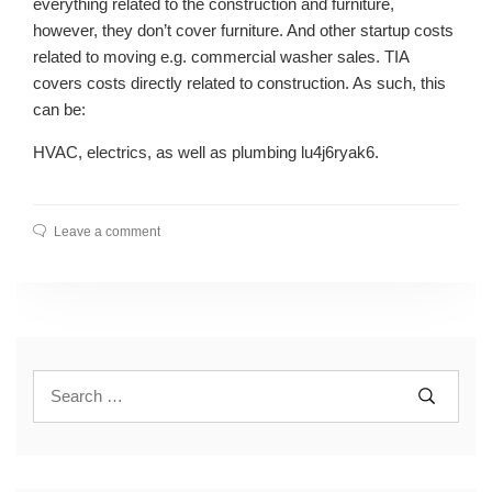
everything related to the construction and furniture,
however, they don’t cover furniture. And other startup costs
related to moving e.g. commercial washer sales. TIA
covers costs directly related to construction. As such, this
can be:
HVAC, electrics, as well as plumbing lu4j6ryak6.
Leave a comment