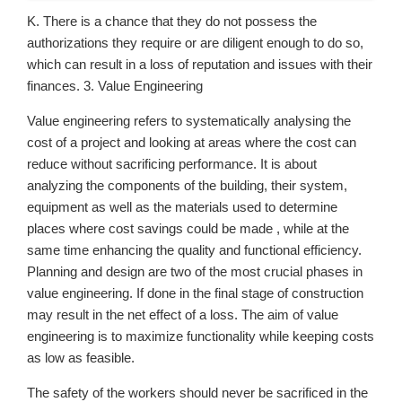
K. There is a chance that they do not possess the
authorizations they require or are diligent enough to do so,
which can result in a loss of reputation and issues with their
finances. 3. Value Engineering
Value engineering refers to systematically analysing the
cost of a project and looking at areas where the cost can
reduce without sacrificing performance. It is about
analyzing the components of the building, their system,
equipment as well as the materials used to determine
places where cost savings could be made , while at the
same time enhancing the quality and functional efficiency.
Planning and design are two of the most crucial phases in
value engineering. If done in the final stage of construction
may result in the net effect of a loss. The aim of value
engineering is to maximize functionality while keeping costs
as low as feasible.
The safety of the workers should never be sacrificed in the