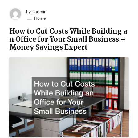
by : admin
Home
How to Cut Costs While Building a
n Office for Your Small Business –
Money Savings Expert