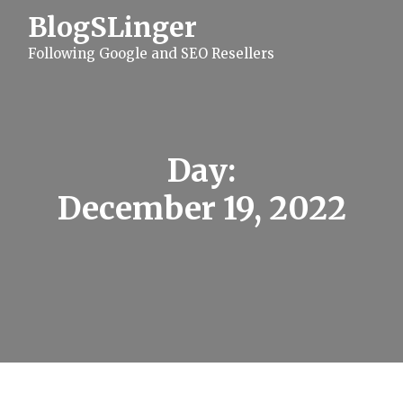
S
BlogSLinger
k
i
Following Google and SEO Resellers
p
t
o
c
o
n
t
Day:
e
n
December 19, 2022
t