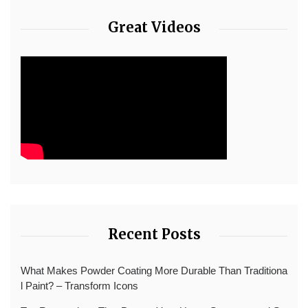
Great Videos
Recent Posts
What Makes Powder Coating More Durable Than Traditiona
l Paint? – Transform Icons