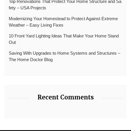
Top Renovations That Protect Your Home Structure and Sa
fety – USA Projects
Modernizing Your Homestead to Protect Against Extreme
Weather – Easy Living Fixes
10 Front Yard Lighting Ideas That Make Your Home Stand
Out
Saving With Upgrades to Home Systems and Structures –
The Home Doctor Blog
Recent Comments