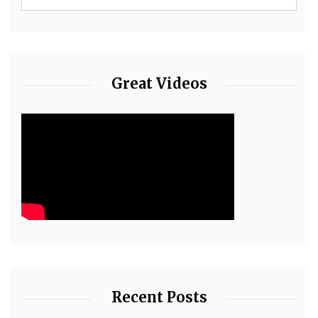
Great Videos
Recent Posts