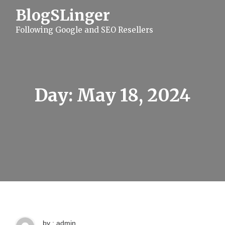
S
BlogSLinger
k
i
Following Google and SEO Resellers
p
t
o
c
o
n
t
Day:
May 18, 2024
e
n
t
by : admin