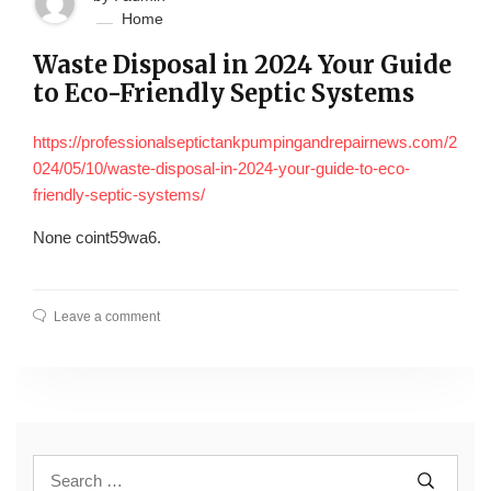
Home
Waste Disposal in 2024 Your Guide
to Eco-Friendly Septic Systems
https://professionalseptictankpumpingandrepairnews.com/2
024/05/10/waste-disposal-in-2024-your-guide-to-eco-
friendly-septic-systems/
None coint59wa6.
Leave a comment