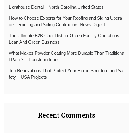
Lighthouse Dental – North Carolina United States
How to Choose Experts for Your Roofing and Siding Upgra
de – Roofing and Siding Contractors News Digest
The Ultimate B2B Checklist for Green Facility Operations –
Lean And Green Business
What Makes Powder Coating More Durable Than Traditiona
l Paint? – Transform Icons
Top Renovations That Protect Your Home Structure and Sa
fety – USA Projects
Recent Comments