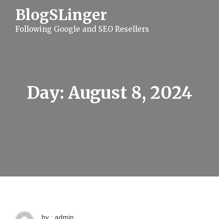
S
BlogSLinger
k
i
Following Google and SEO Resellers
p
t
o
c
o
n
t
Day:
August 8, 2024
e
n
t
by : admin