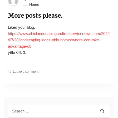
Home
More posts please.
Liked your blog.
https://www.ohiolandscapingandtreeservicenews.com/2024
/07/28/landscaping-ideas-ohio-homeowners-can-take-
advantage-of/
ytfkr84fz3.
Leave a comment