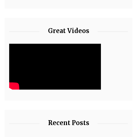
Great Videos
Recent Posts