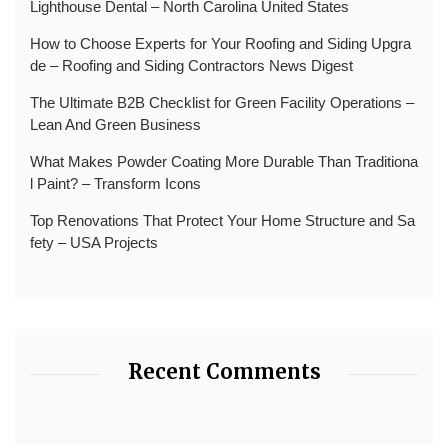
Lighthouse Dental – North Carolina United States
How to Choose Experts for Your Roofing and Siding Upgra
de – Roofing and Siding Contractors News Digest
The Ultimate B2B Checklist for Green Facility Operations –
Lean And Green Business
What Makes Powder Coating More Durable Than Traditiona
l Paint? – Transform Icons
Top Renovations That Protect Your Home Structure and Sa
fety – USA Projects
Recent Comments