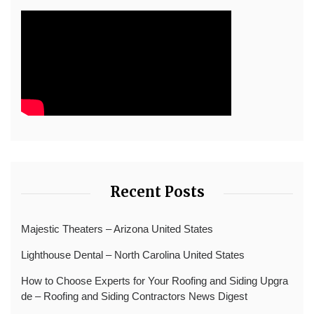
Recent Posts
Majestic Theaters – Arizona United States
Lighthouse Dental – North Carolina United States
How to Choose Experts for Your Roofing and Siding Upgra
de – Roofing and Siding Contractors News Digest