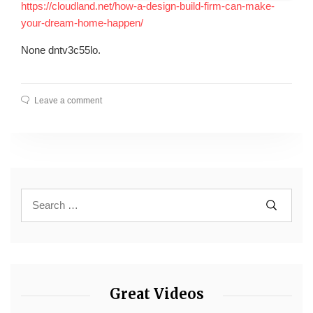
https://cloudland.net/how-a-design-build-firm-can-make-
your-dream-home-happen/
None dntv3c55lo.
Leave a comment
Great Videos