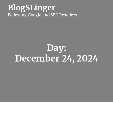
S
BlogSLinger
k
i
Following Google and SEO Resellers
p
t
o
c
o
n
t
Day:
e
n
December 24, 2024
t