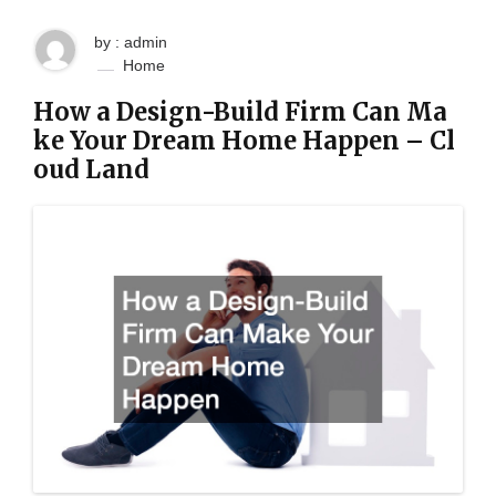
by : admin
Home
How a Design-Build Firm Can Ma
ke Your Dream Home Happen – Cl
oud Land