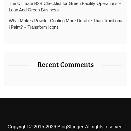
The Ultimate B2B Checklist for Green Facility Operations –
Lean And Green Business
What Makes Powder Coating More Durable Than Traditiona
l Paint? – Transform Icons
Recent Comments
Copyright © 2015-2026 BlogSLinger. All rights reserved.