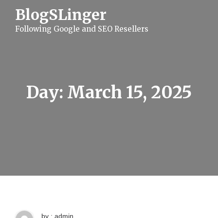
S
BlogSLinger
k
i
Following Google and SEO Resellers
p
t
o
c
o
n
t
Day:
March 15, 2025
e
n
t
by : admin