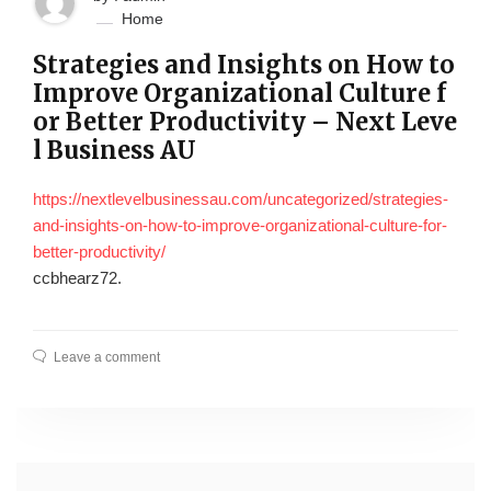
Home
Strategies and Insights on How to
Improve Organizational Culture f
or Better Productivity – Next Leve
l Business AU
https://nextlevelbusinessau.com/uncategorized/strategies-
and-insights-on-how-to-improve-organizational-culture-for-
better-productivity/
ccbhearz72.
Leave a comment