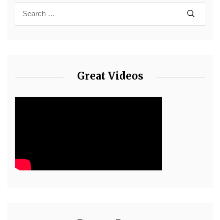
Great Videos