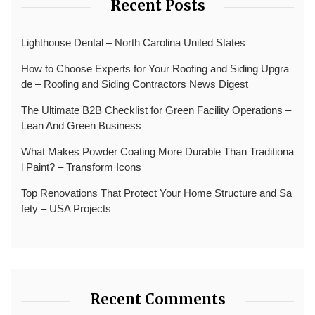
Recent Posts
Lighthouse Dental – North Carolina United States
How to Choose Experts for Your Roofing and Siding Upgra
de – Roofing and Siding Contractors News Digest
The Ultimate B2B Checklist for Green Facility Operations –
Lean And Green Business
What Makes Powder Coating More Durable Than Traditiona
l Paint? – Transform Icons
Top Renovations That Protect Your Home Structure and Sa
fety – USA Projects
Recent Comments