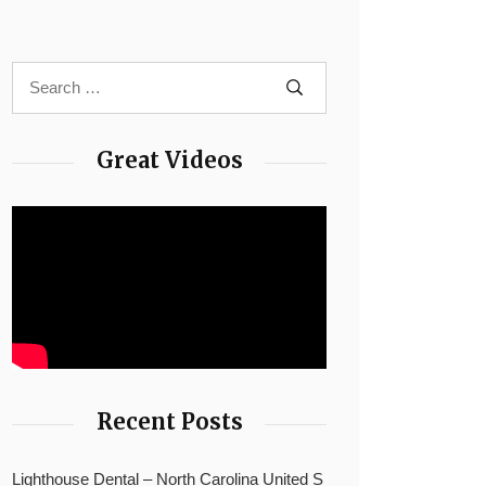
Great Videos
Recent Posts
Lighthouse Dental – North Carolina United S