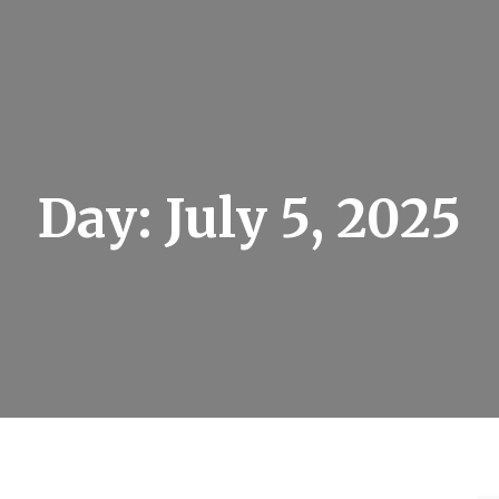
Day:
July 5, 2025