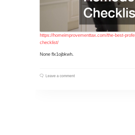
https://homeimprovementtax.com/the-best-profes
checklist/
None flx1ojbkwh.
Leave a comment