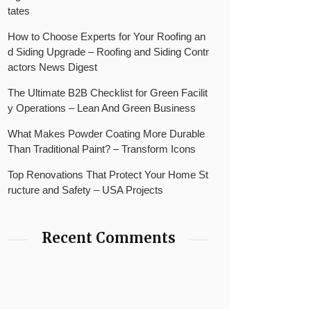
tates
How to Choose Experts for Your Roofing an
d Siding Upgrade – Roofing and Siding Contr
actors News Digest
The Ultimate B2B Checklist for Green Facilit
y Operations – Lean And Green Business
What Makes Powder Coating More Durable
Than Traditional Paint? – Transform Icons
Top Renovations That Protect Your Home St
ructure and Safety – USA Projects
Recent Comments