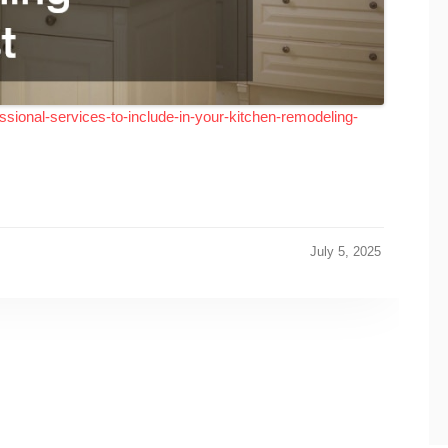
sional-services-to-include-in-your-kitchen-remodeling-
July 5, 2025