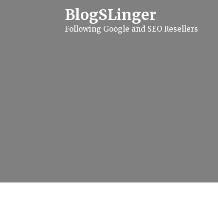
S
BlogSLinger
k
i
Following Google and SEO Resellers
p
t
o
c
o
n
t
e
n
t