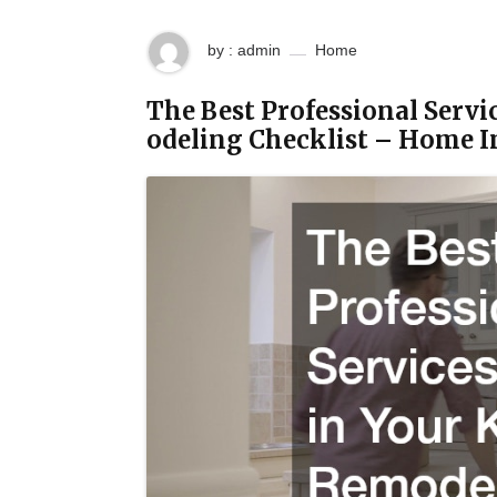
by : admin
Home
The Best Professional Servi
odeling Checklist – Home