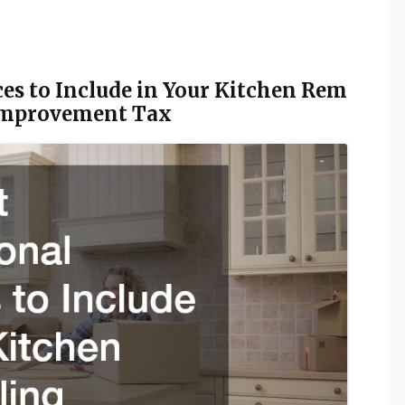
ces to Include in Your Kitchen Rem
 Improvement Tax