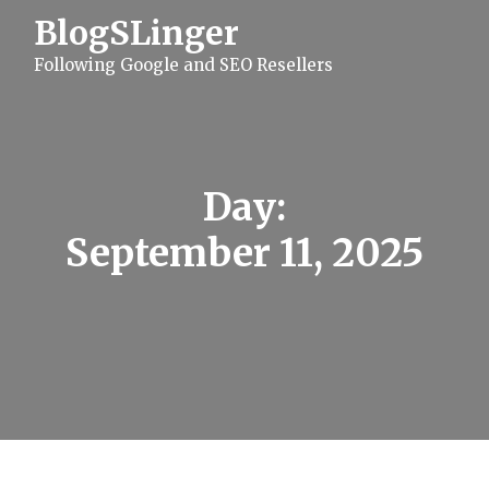
S
BlogSLinger
k
i
Following Google and SEO Resellers
p
t
o
c
o
n
t
Day:
e
n
September 11, 2025
t