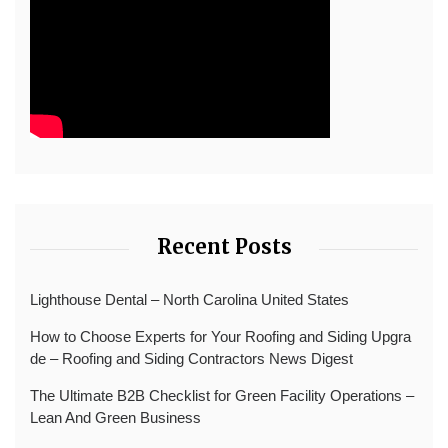
Recent Posts
Lighthouse Dental – North Carolina United States
How to Choose Experts for Your Roofing and Siding Upgra
de – Roofing and Siding Contractors News Digest
The Ultimate B2B Checklist for Green Facility Operations –
Lean And Green Business