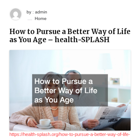
by : admin
Home
How to Pursue a Better Way of Life
as You Age – health-SPLASH
https://health-splash.org/how-to-pursue-a-better-way-of-life-