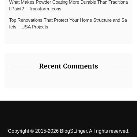
What Makes Powder Coating More Durable Than Traditiona
l Paint? – Transform Icons
Top Renovations That Protect Your Home Structure and Sa
fety – USA Projects
Recent Comments
Copyright © 2015-2026 BlogSLinger. All rights reserved.