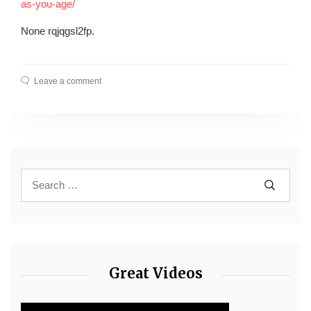
as-you-age/
None rqjqgsl2fp.
Leave a comment
Great Videos