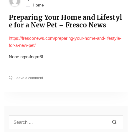
Home
Preparing Your Home and Lifestyl
e for a New Pet – Fresco News
https://fresconews.com/preparing-your-home-and-lifestyle-
for-a-new-pet/
None ngxsfnqm6f.
Leave a comment