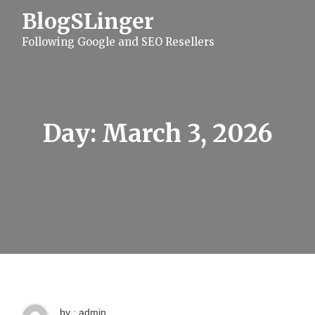
S
BlogSLinger
k
i
Following Google and SEO Resellers
p
t
o
c
o
n
t
Day:
March 3, 2026
e
n
t
by : admin