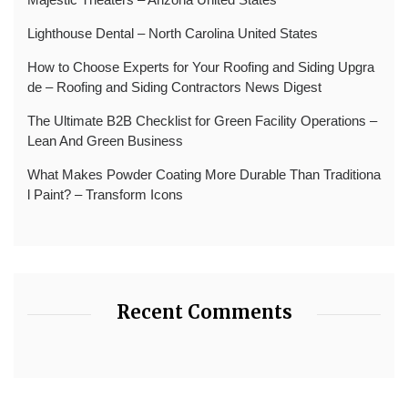
Lighthouse Dental – North Carolina United States
How to Choose Experts for Your Roofing and Siding Upgra
de – Roofing and Siding Contractors News Digest
The Ultimate B2B Checklist for Green Facility Operations –
Lean And Green Business
What Makes Powder Coating More Durable Than Traditiona
l Paint? – Transform Icons
Recent Comments