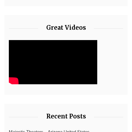
Great Videos
Recent Posts
Majestic Theaters – Arizona United States