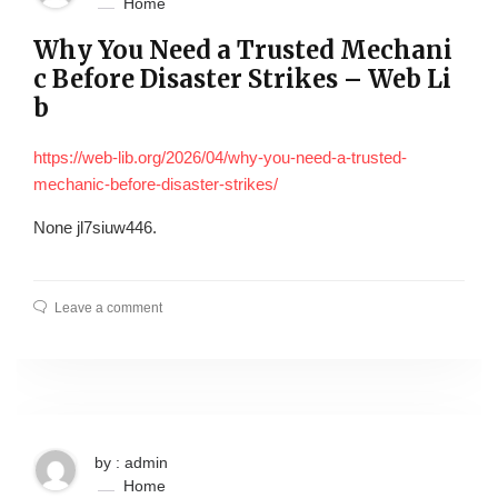
Home
Why You Need a Trusted Mechani
c Before Disaster Strikes – Web Li
b
https://web-lib.org/2026/04/why-you-need-a-trusted-
mechanic-before-disaster-strikes/
None jl7siuw446.
Leave a comment
by : admin
Home