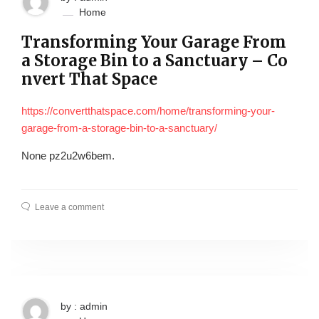
Home
Transforming Your Garage From
a Storage Bin to a Sanctuary – Co
nvert That Space
https://convertthatspace.com/home/transforming-your-
garage-from-a-storage-bin-to-a-sanctuary/
None pz2u2w6bem.
Leave a comment
by : admin