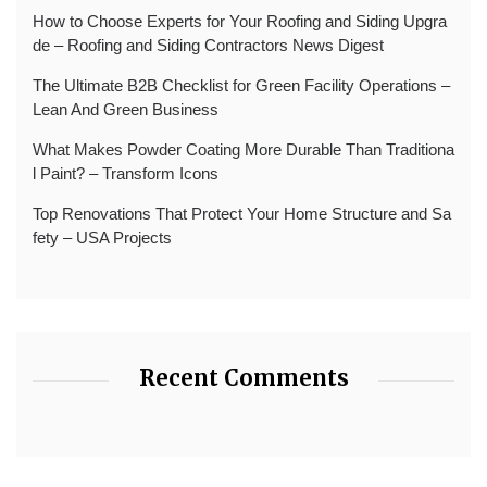
How to Choose Experts for Your Roofing and Siding Upgra
de – Roofing and Siding Contractors News Digest
The Ultimate B2B Checklist for Green Facility Operations –
Lean And Green Business
What Makes Powder Coating More Durable Than Traditiona
l Paint? – Transform Icons
Top Renovations That Protect Your Home Structure and Sa
fety – USA Projects
Recent Comments