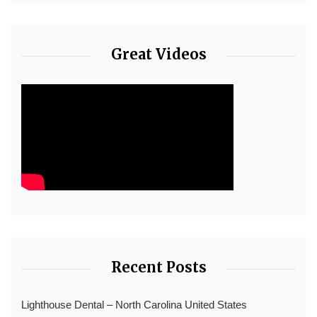
Great Videos
Recent Posts
Lighthouse Dental – North Carolina United States