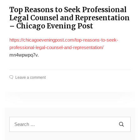
Top Reasons to Seek Professional
Legal Counsel and Representation
– Chicago Evening Post
https://chicagoeveningpost.com/top-reasons-to-seek-
professional-legal-counsel-and-representation/
mn4wpwpq7v.
Leave a comment