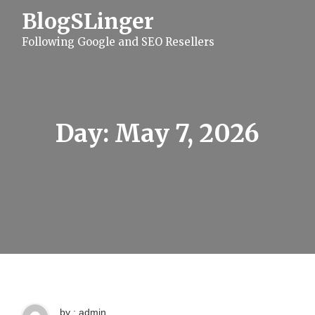
S
BlogSLinger
k
i
Following Google and SEO Resellers
p
t
o
c
o
n
t
Day:
May 7, 2026
e
n
t
by : admin