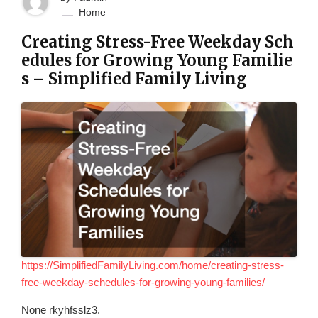
Home
Creating Stress-Free Weekday Sch
edules for Growing Young Familie
s – Simplified Family Living
https://SimplifiedFamilyLiving.com/home/creating-stress-
free-weekday-schedules-for-growing-young-families/
None rkyhfsslz3.