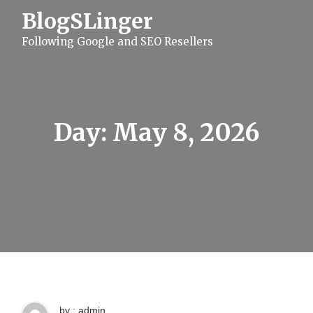
S
BlogSLinger
k
i
Following Google and SEO Resellers
p
t
o
c
o
n
t
Day:
May 8, 2026
e
n
t
by : admin