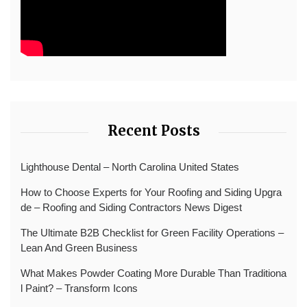
Recent Posts
Lighthouse Dental – North Carolina United States
How to Choose Experts for Your Roofing and Siding Upgra
de – Roofing and Siding Contractors News Digest
The Ultimate B2B Checklist for Green Facility Operations –
Lean And Green Business
What Makes Powder Coating More Durable Than Traditiona
l Paint? – Transform Icons