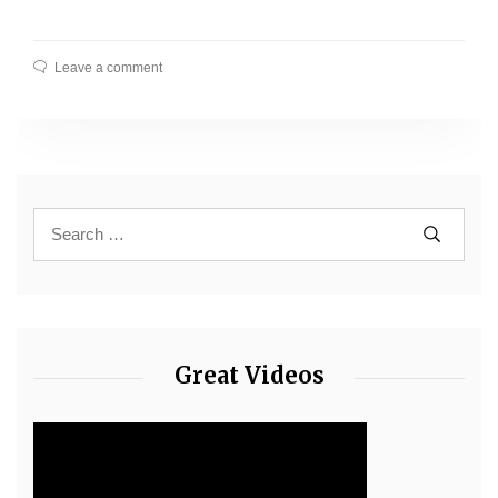
Leave a comment
Great Videos