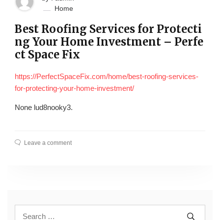
Home
Best Roofing Services for Protecti
ng Your Home Investment – Perfe
ct Space Fix
https://PerfectSpaceFix.com/home/best-roofing-services-
for-protecting-your-home-investment/
None lud8nooky3.
Leave a comment