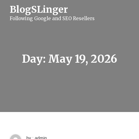
S
BlogSLinger
k
i
Following Google and SEO Resellers
p
t
o
c
o
n
t
Day:
May 19, 2026
e
n
t
by : admin