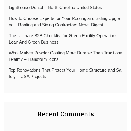
Lighthouse Dental – North Carolina United States
How to Choose Experts for Your Roofing and Siding Upgra
de – Roofing and Siding Contractors News Digest
The Ultimate B2B Checklist for Green Facility Operations –
Lean And Green Business
What Makes Powder Coating More Durable Than Traditiona
l Paint? – Transform Icons
Top Renovations That Protect Your Home Structure and Sa
fety – USA Projects
Recent Comments