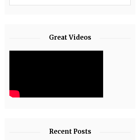
Great Videos
Recent Posts