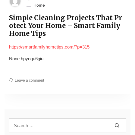
Home
Simple Cleaning Projects That Pr
otect Your Home – Smart Family
Home Tips
https://smartfamilyhometips.com/?p=315
None hpyogu6giu.
Leave a comment