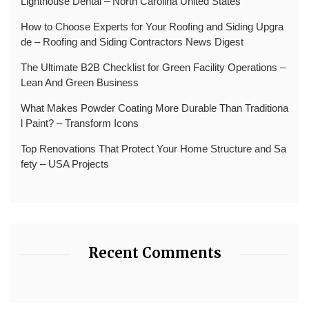
Lighthouse Dental – North Carolina United States
How to Choose Experts for Your Roofing and Siding Upgra
de – Roofing and Siding Contractors News Digest
The Ultimate B2B Checklist for Green Facility Operations –
Lean And Green Business
What Makes Powder Coating More Durable Than Traditiona
l Paint? – Transform Icons
Top Renovations That Protect Your Home Structure and Sa
fety – USA Projects
Recent Comments