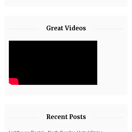
Great Videos
Recent Posts