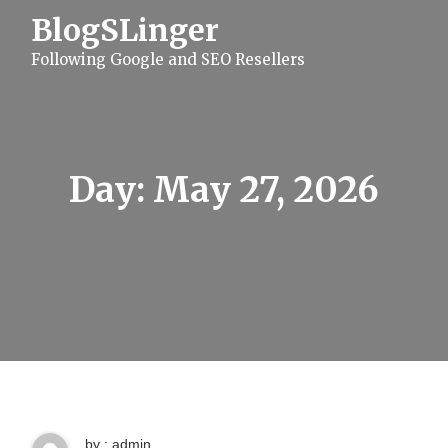
S
BlogSLinger
k
i
Following Google and SEO Resellers
p
t
o
c
o
n
t
Day:
May 27, 2026
e
n
t
by : admin