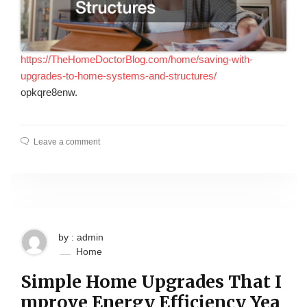
https://TheHomeDoctorBlog.com/home/saving-with-
upgrades-to-home-systems-and-structures/
opkqre8enw.
Leave a comment
by : admin
Home
Simple Home Upgrades That I
mprove Energy Efficiency Yea