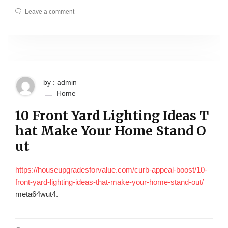
Leave a comment
by : admin
Home
10 Front Yard Lighting Ideas T
hat Make Your Home Stand O
ut
https://houseupgradesforvalue.com/curb-appeal-boost/10-
front-yard-lighting-ideas-that-make-your-home-stand-out/
meta64wut4.