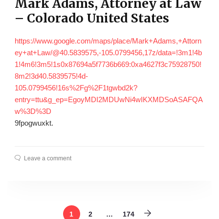
Mark Adams, Attorney at Law
– Colorado United States
https://www.google.com/maps/place/Mark+Adams,+Attorn
ey+at+Law/@40.5839575,-105.0799456,17z/data=!3m1!4b
1!4m6!3m5!1s0x87694a5f7736b669:0xa4627f3c75928750!
8m2!3d40.5839575!4d-
105.0799456!16s%2Fg%2F1tgwbd2k?
entry=ttu&g_ep=EgoyMDI2MDUwNi4wIKXMDSoASAFQA
w%3D%3D
9fpogwuxkt.
Leave a comment
1
2
…
174