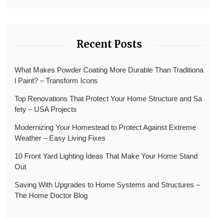
Recent Posts
What Makes Powder Coating More Durable Than Traditiona
l Paint? – Transform Icons
Top Renovations That Protect Your Home Structure and Sa
fety – USA Projects
Modernizing Your Homestead to Protect Against Extreme
Weather – Easy Living Fixes
10 Front Yard Lighting Ideas That Make Your Home Stand
Out
Saving With Upgrades to Home Systems and Structures –
The Home Doctor Blog