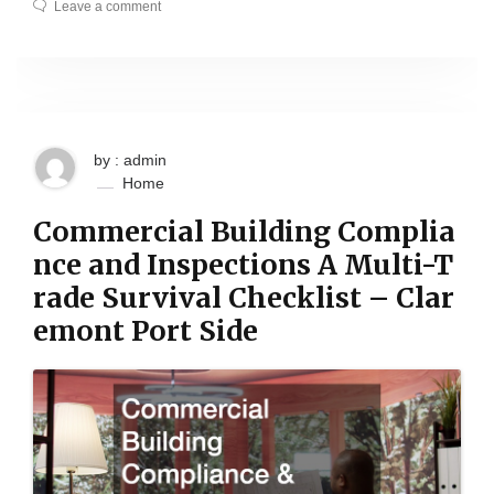
Leave a comment
by : admin
Home
Commercial Building Complia
nce and Inspections A Multi-T
rade Survival Checklist – Clar
emont Port Side