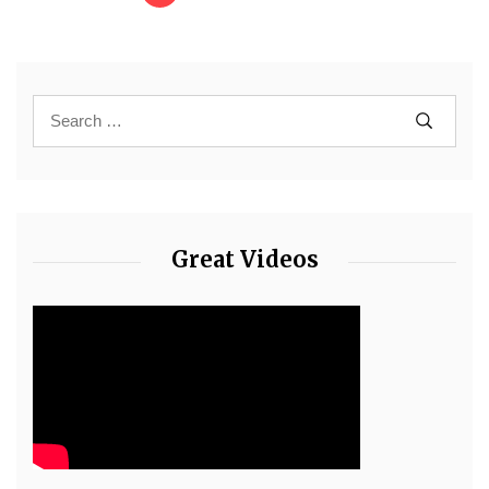
Great Videos