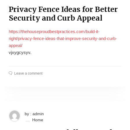
Privacy Fence Ideas for Better
Security and Curb Appeal
https://thehouseproudbestpractices.com/build-it-
right/privacy-fence-ideas-that-improve-security-and-curb-
appeal/
vjxygcysyv.
Leave a comment
by : admin
Home