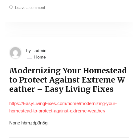
Leave a comment
by : admin
Home
Modernizing Your Homestead
to Protect Against Extreme W
eather – Easy Living Fixes
https://EasyLivingFixes.com/home/modernizing-your-
homestead-to-protect-against-extreme-weather/
None hbmzdp3n5g.