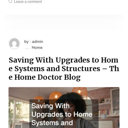
Leave a comment
by : admin
Home
Saving With Upgrades to Hom
e Systems and Structures – Th
e Home Doctor Blog