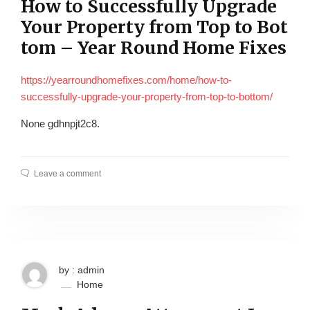
How to Successfully Upgrade
Your Property from Top to Bot
tom – Year Round Home Fixes
https://yearroundhomefixes.com/home/how-to-
successfully-upgrade-your-property-from-top-to-bottom/
None gdhnpjt2c8.
Leave a comment
by : admin
Home