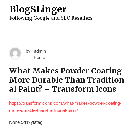
S
BlogSLinger
k
i
Following Google and SEO Resellers
p
t
o
c
o
n
by : admin
t
e
Home
n
t
What Makes Powder Coating
More Durable Than Tradition
al Paint? – Transform Icons
https://transformicons.com/what-makes-powder-coating-
more-durable-than-traditional-paint/
None 9d4xylatag.