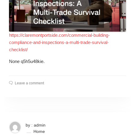
https://claremontportside.com/commercial-building-
compliance-and-inspections-a-multi-trade-survival-
checklist/
None q5h5u48kie.
Leave a comment
by : admin
Home