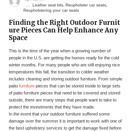
,
,
Leather seat kits
Reupholster car seats
Reupholstering your car seats
Finding the Right Outdoor Furnit
ure Pieces Can Help Enhance Any
Space
This is the time of the year when a growing number of
people in the U.S. are getting the homes ready for the cold
winter months. For many people who are still enjoying nice
temperatures this fall, the transition to colder weather
includes cleaning and storing outdoor furniture. From simple
patio
furniture
pieces that can be stored inside to large sets
of patio furniture pieces that need to be covered and stored
outside, there are many steps that people want to take to
protect the investments that they have made.
In the event that your outdoor furniture suffered some
damage over the summer it is important to work with one of
the best upholstery services to get the damage fixed before