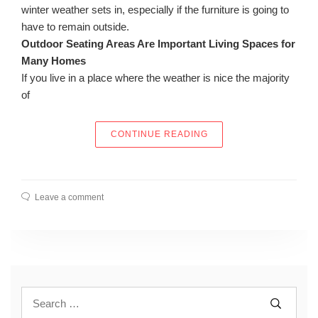
winter weather sets in, especially if the furniture is going to
have to remain outside.
Outdoor Seating Areas Are Important Living Spaces for
Many Homes
If you live in a place where the weather is nice the majority
of
“FINDING THE RIGHT 
CONTINUE READING
Leave a comment