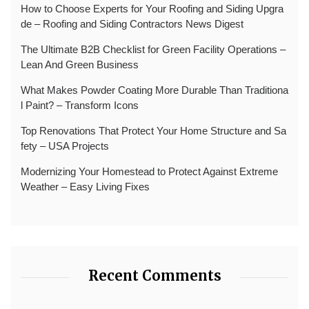
How to Choose Experts for Your Roofing and Siding Upgra
de – Roofing and Siding Contractors News Digest
The Ultimate B2B Checklist for Green Facility Operations –
Lean And Green Business
What Makes Powder Coating More Durable Than Traditiona
l Paint? – Transform Icons
Top Renovations That Protect Your Home Structure and Sa
fety – USA Projects
Modernizing Your Homestead to Protect Against Extreme
Weather – Easy Living Fixes
Recent Comments