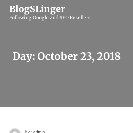
S
BlogSLinger
k
i
Following Google and SEO Resellers
p
t
o
c
o
n
t
Day:
October 23, 2018
e
n
t
by : admin