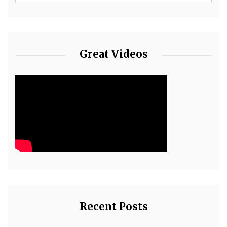
Great Videos
Recent Posts