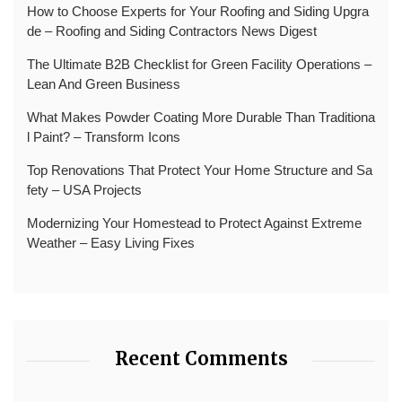
How to Choose Experts for Your Roofing and Siding Upgra
de – Roofing and Siding Contractors News Digest
The Ultimate B2B Checklist for Green Facility Operations –
Lean And Green Business
What Makes Powder Coating More Durable Than Traditiona
l Paint? – Transform Icons
Top Renovations That Protect Your Home Structure and Sa
fety – USA Projects
Modernizing Your Homestead to Protect Against Extreme
Weather – Easy Living Fixes
Recent Comments