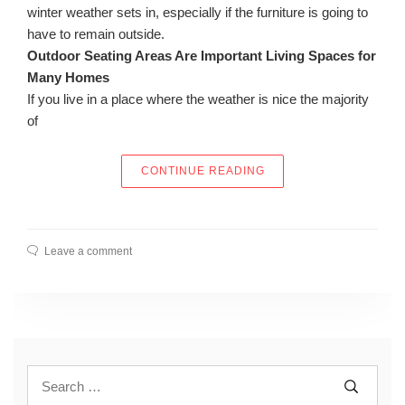
winter weather sets in, especially if the furniture is going to
have to remain outside.
Outdoor Seating Areas Are Important Living Spaces for
Many Homes
If you live in a place where the weather is nice the majority
of
“FINDING THE RIGHT 
CONTINUE READING
Leave a comment