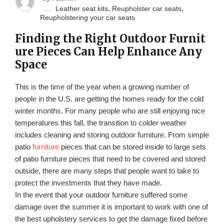
,
,
Leather seat kits
Reupholster car seats
Reupholstering your car seats
Finding the Right Outdoor Furnit
ure Pieces Can Help Enhance Any
Space
This is the time of the year when a growing number of
people in the U.S. are getting the homes ready for the cold
winter months. For many people who are still enjoying nice
temperatures this fall, the transition to colder weather
includes cleaning and storing outdoor furniture. From simple
patio
furniture
pieces that can be stored inside to large sets
of patio furniture pieces that need to be covered and stored
outside, there are many steps that people want to take to
protect the investments that they have made.
In the event that your outdoor furniture suffered some
damage over the summer it is important to work with one of
the best upholstery services to get the damage fixed before