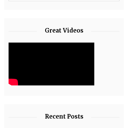
Great Videos
Recent Posts