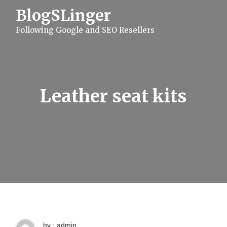
S
BlogSLinger
k
i
Following Google and SEO Resellers
p
t
o
c
o
n
t
Leather seat kits
e
n
t
by : admin