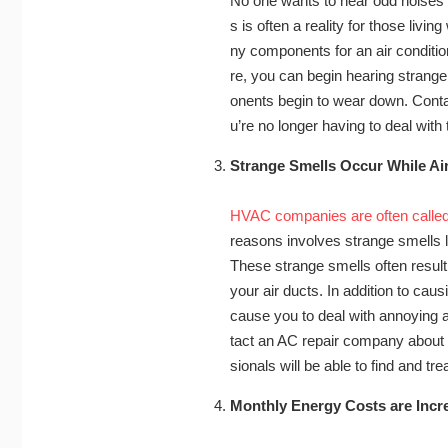
No one wants to hear odd noises w
s is often a reality for those livin
ny components for an air conditio
re, you can begin hearing strange
onents begin to wear down. Contac
u’re no longer having to deal wit
Strange Smells Occur While Ai
HVAC companies are often called
reasons involves strange smells li
These strange smells often result
your air ducts. In addition to cau
cause you to deal with annoying al
tact an AC repair company about r
sionals will be able to find and t
Monthly Energy Costs are Incr