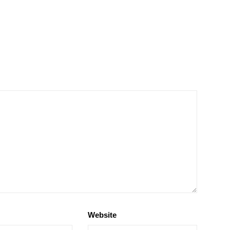
Website