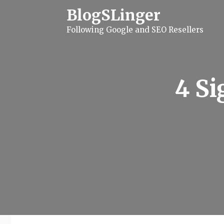
S
BlogSLinger
k
i
Following Google and SEO Resellers
p
t
o
c
o
n
4 Si
t
e
n
t