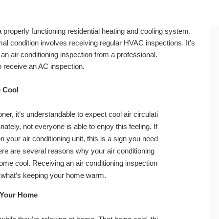
t a properly functioning residential heating and cooling system.
al condition involves receiving regular HVAC inspections. It’s
an air conditioning inspection from a professional.
to receive an AC inspection.
e Cool
er, it’s understandable to expect cool air circulati
tely, not everyone is able to enjoy this feeling. If
n your air conditioning unit, this is a sign you need
re are several reasons why your air conditioning
home cool. Receiving an air conditioning inspection
out what’s keeping your home warm.
 Your Home