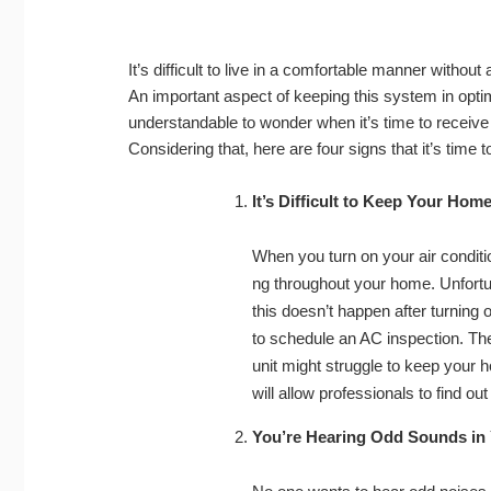
It’s difficult to live in a comfortable manner withou
An important aspect of keeping this system in optim
understandable to wonder when it’s time to receive 
Considering that, here are four signs that it’s time 
It’s Difficult to Keep Your Hom
When you turn on your air condition
ng throughout your home. Unfortuna
this doesn’t happen after turning o
to schedule an AC inspection. The
unit might struggle to keep your 
will allow professionals to find 
You’re Hearing Odd Sounds in