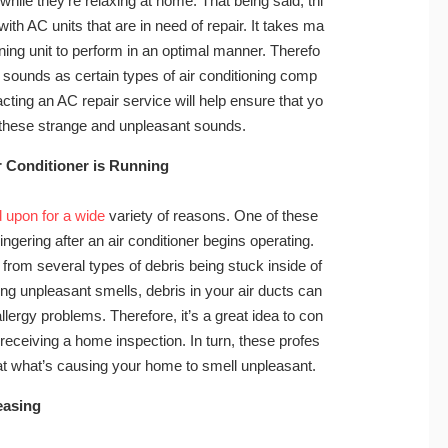
hile they’re relaxing at home. That being said, thi
g with AC units that are in need of repair. It takes ma
ning unit to perform in an optimal manner. Therefo
 sounds as certain types of air conditioning comp
ting an AC repair service will help ensure that yo
h these strange and unpleasant sounds.
r Conditioner is Running
 upon for a wide
variety of reasons. One of these
ngering after an air conditioner begins operating.
 from several types of debris being stuck inside of
sing unpleasant smells, debris in your air ducts can
lergy problems. Therefore, it’s a great idea to con
eceiving a home inspection. In turn, these profes
reat what’s causing your home to smell unpleasant.
easing