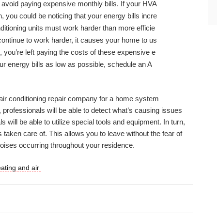
 avoid paying expensive monthly bills. If your HVA
, you could be noticing that your energy bills incre
ditioning units must work harder than more efficie
continue to work harder, it causes your home to us
, you’re left paying the costs of these expensive e
our energy bills as low as possible, schedule an A
n air conditioning repair company for a home system
, professionals will be able to detect what’s causing issues
 will be able to utilize special tools and equipment. In turn,
s taken care of. This allows you to leave without the fear of
noises occurring throughout your residence.
eating and air