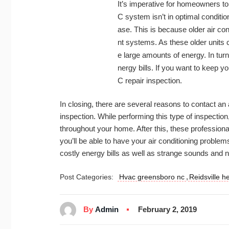
It’s imperative for homeowners to
C system isn’t in optimal condition
ase. This is because older air con
nt systems. As these older units 
e large amounts of energy. In turn
nergy bills. If you want to keep y
C repair inspection.
In closing, there are several reasons to contact a
inspection. While performing this type of inspection
throughout your home. After this, these professionals
you’ll be able to have your air conditioning problem
costly energy bills as well as strange sounds and 
,
Post Categories:
Hvac greensboro nc
Reidsville h
By
Admin
February 2, 2019