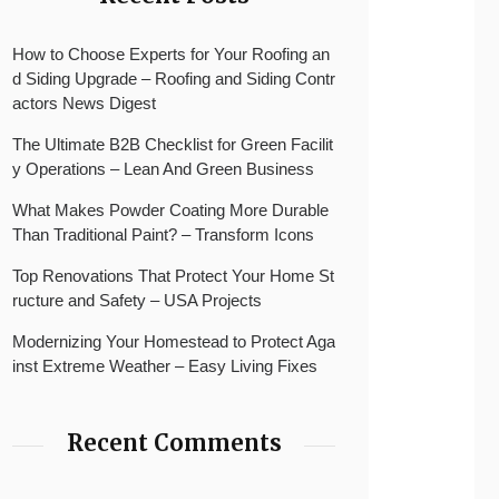
How to Choose Experts for Your Roofing an
d Siding Upgrade – Roofing and Siding Contr
actors News Digest
The Ultimate B2B Checklist for Green Facilit
y Operations – Lean And Green Business
What Makes Powder Coating More Durable
Than Traditional Paint? – Transform Icons
Top Renovations That Protect Your Home St
ructure and Safety – USA Projects
Modernizing Your Homestead to Protect Aga
inst Extreme Weather – Easy Living Fixes
Recent Comments