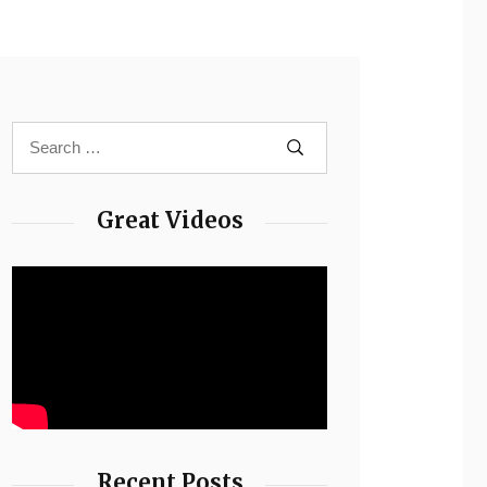
Great Videos
Recent Posts