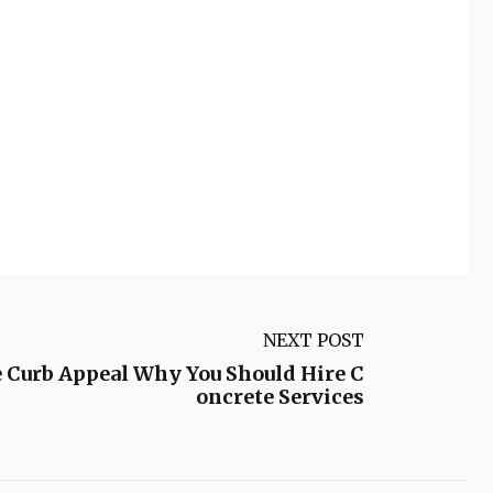
NEXT POST
 Curb Appeal Why You Should Hire C
oncrete Services