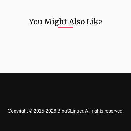
You Might Also Like
Copyright © 2015-2026 BlogSLinger. All rights reserved.