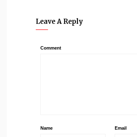
Leave A Reply
Comment
Name
Email