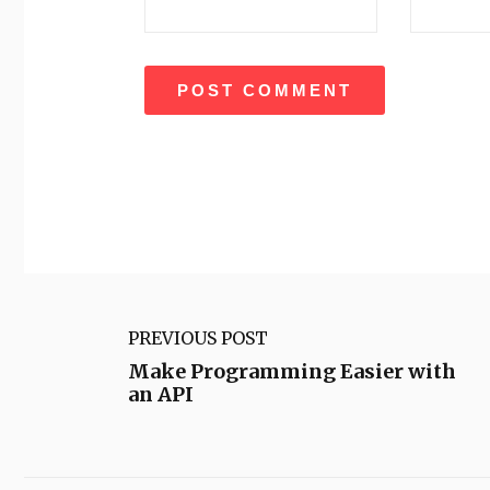
PREVIOUS POST
Make Programming Easier with
an API