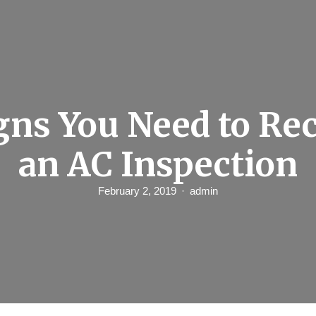
gns You Need to Re
an AC Inspection
February 2, 2019
admin