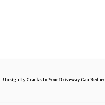
Unsightly Cracks In Your Driveway Can Reduce