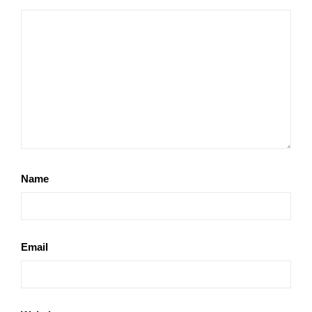
Name
Email