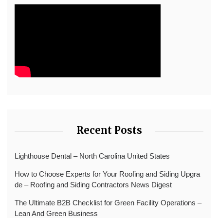
Recent Posts
Lighthouse Dental – North Carolina United States
How to Choose Experts for Your Roofing and Siding Upgra
de – Roofing and Siding Contractors News Digest
The Ultimate B2B Checklist for Green Facility Operations –
Lean And Green Business