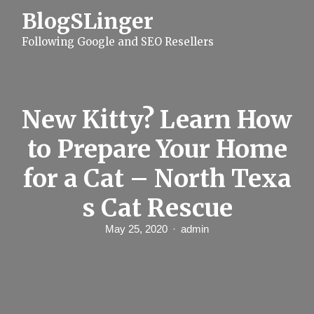
S
BlogSLinger
k
i
Following Google and SEO Resellers
p
t
o
c
o
n
New Kitty? Learn How
t
e
to Prepare Your Home
n
t
for a Cat – North Texa
s Cat Rescue
May 25, 2020
admin