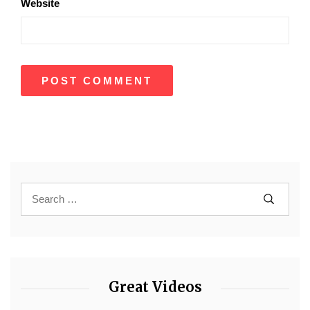
Website
Great Videos