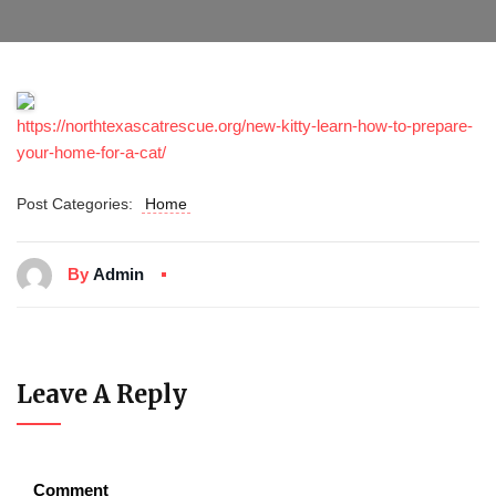
https://northtexascatrescue.org/new-kitty-learn-how-to-prepare-
your-home-for-a-cat/
Post Categories:
Home
By
Admin
Leave A Reply
Comment