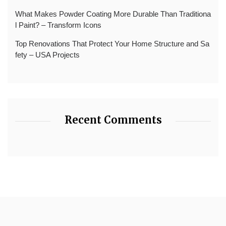
What Makes Powder Coating More Durable Than Traditiona
l Paint? – Transform Icons
Top Renovations That Protect Your Home Structure and Sa
fety – USA Projects
Recent Comments