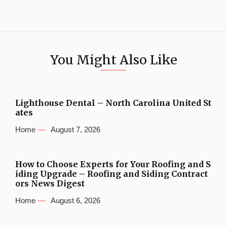
You Might Also Like
Lighthouse Dental – North Carolina United St
ates
Home
August 7, 2026
How to Choose Experts for Your Roofing and S
iding Upgrade – Roofing and Siding Contract
ors News Digest
Home
August 6, 2026