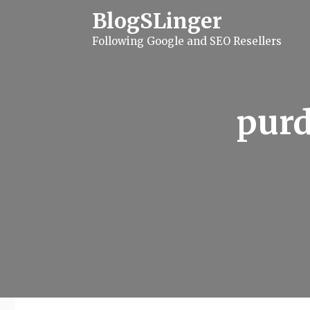
S
BlogSLinger
k
i
Following Google and SEO Resellers
p
t
o
c
o
n
purd
t
e
n
t