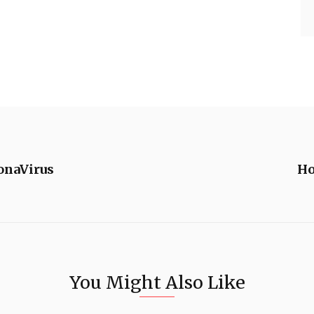
onaVirus
Ho
You Might Also Like