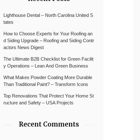
Lighthouse Dental – North Carolina United S
tates
How to Choose Experts for Your Roofing an
d Siding Upgrade – Roofing and Siding Contr
actors News Digest
The Ultimate B2B Checklist for Green Facilit
y Operations – Lean And Green Business
What Makes Powder Coating More Durable
Than Traditional Paint? – Transform Icons
Top Renovations That Protect Your Home St
ructure and Safety – USA Projects
Recent Comments