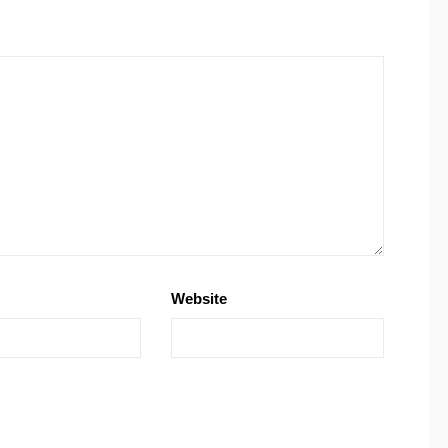
Website