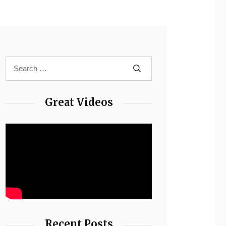
Great Videos
Recent Posts