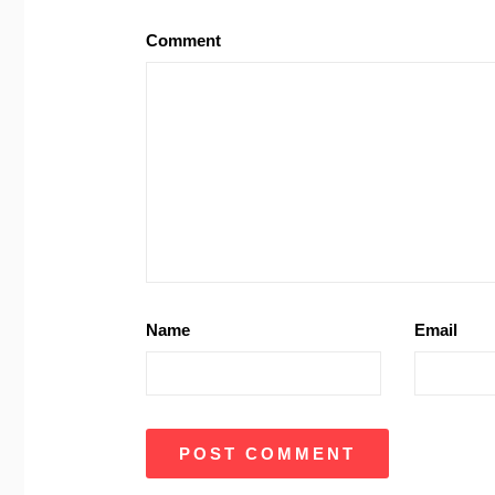
Comment
Name
Email