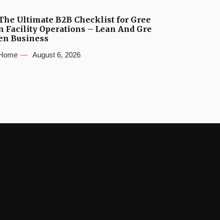
The Ultimate B2B Checklist for Gree
n Facility Operations – Lean And Gre
en Business
Home
August 6, 2026