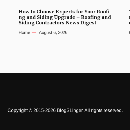
How to Choose Experts for Your Roofi
ng and Siding Upgrade – Roofing and
Siding Contractors News Digest
Home
August 6, 2026
Copyright © 2015-2026 BlogSLinger. All rights reserved.