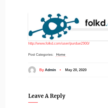
http://www.folkd.com/user/purdue2900/
Post Categories:
Home
By
Admin
May 20, 2020
Leave A Reply