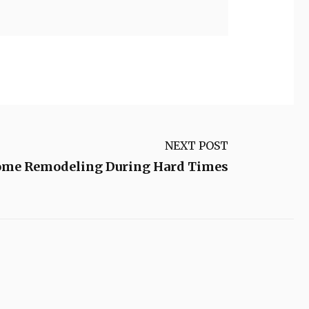
NEXT POST
me Remodeling During Hard Times