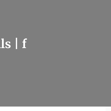
s | f