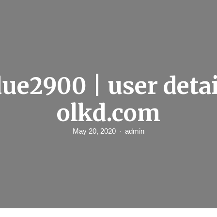
ue2900 | user detail
olkd.com
May 20, 2020
admin