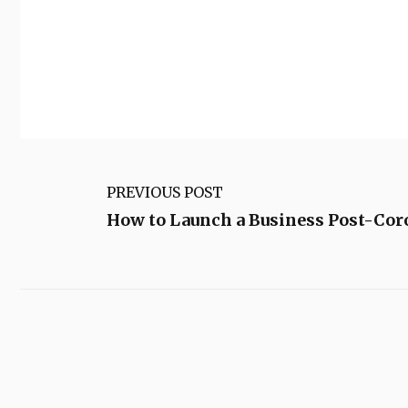
PREVIOUS POST
How to Launch a Business Post-Cor