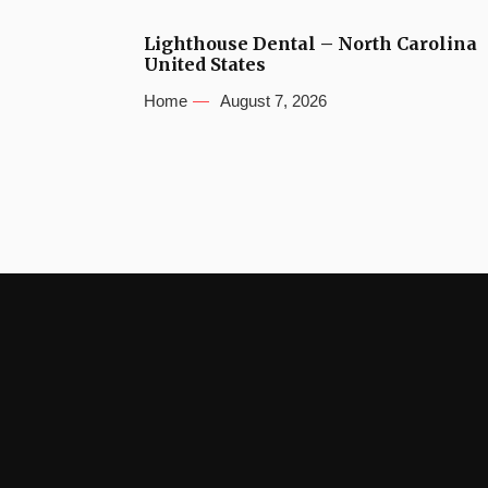
Lighthouse Dental – North Carolina
United States
Home
August 7, 2026