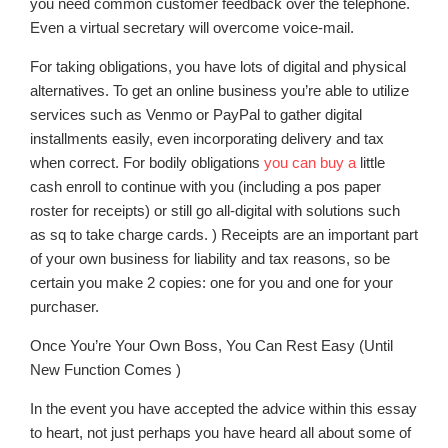
you need common customer feedback over the telephone.
Even a virtual secretary will overcome voice-mail.
For taking obligations, you have lots of digital and physical
alternatives. To get an online business you’re able to utilize
services such as Venmo or PayPal to gather digital
installments easily, even incorporating delivery and tax
when correct. For bodily obligations
you can buy a
little
cash enroll to continue with you (including a pos paper
roster for receipts) or still go all-digital with solutions such
as sq to take charge cards. ) Receipts are an important part
of your own business for liability and tax reasons, so be
certain you make 2 copies: one for you and one for your
purchaser.
Once You’re Your Own Boss, You Can Rest Easy (Until
New Function Comes )
In the event you have accepted the advice within this essay
to heart, not just perhaps you have heard all about some of