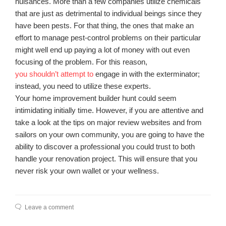
nuisances. More than a few companies utilize chemicals
that are just as detrimental to individual beings since they
have been pests. For that thing, the ones that make an
effort to manage pest-control problems on their particular
might well end up paying a lot of money with out even
focusing of the problem. For this reason,
you shouldn’t attempt to
engage in with the exterminator;
instead, you need to utilize these experts.
Your home improvement builder hunt could seem
intimidating initially time. However, if you are attentive and
take a look at the tips on major review websites and from
sailors on your own community, you are going to have the
ability to discover a professional you could trust to both
handle your renovation project. This will ensure that you
never risk your own wallet or your wellness.
Leave a comment