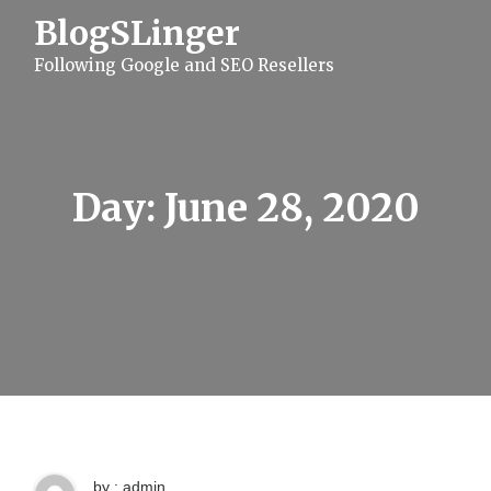
S
BlogSLinger
k
i
Following Google and SEO Resellers
p
t
o
c
o
n
t
Day:
June 28, 2020
e
n
t
by : admin