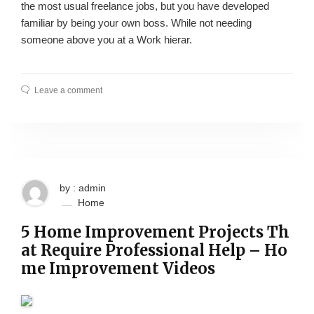
the most usual freelance jobs, but you have developed
familiar by being your own boss. While not needing
someone above you at a Work hierar.
Leave a comment
by : admin
Home
5 Home Improvement Projects Th
at Require Professional Help – Ho
me Improvement Videos