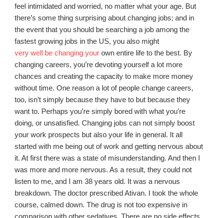
feel intimidated and worried, no matter what your age. But
there’s some thing surprising about changing jobs; and in
the event that you should be searching a job among the
fastest growing jobs in the US, you also might
very well be changing your
own entire life to the best. By
changing careers, you’re devoting yourself a lot more
chances and creating the capacity to make more money
without time. One reason a lot of people change careers,
too, isn’t simply because they have to but because they
want to. Perhaps you’re simply bored with what you’re
doing, or unsatisfied. Changing jobs can not simply boost
your work prospects but also your life in general. It all
started with me being out of work and getting nervous about
it. At first there was a state of misunderstanding. And then I
was more and more nervous. As a result, they could not
listen to me, and I am 38 years old. It was a nervous
breakdown. The doctor prescribed Ativan. I took the whole
course, calmed down. The drug is not too expensive in
comparison with other sedatives. There are no side effects.