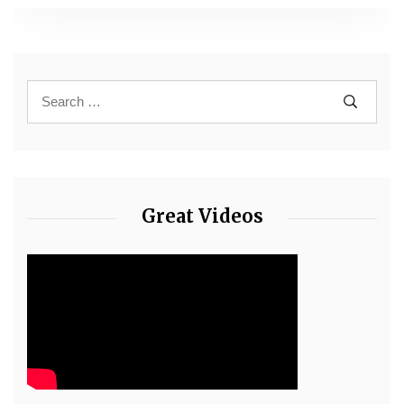
Great Videos