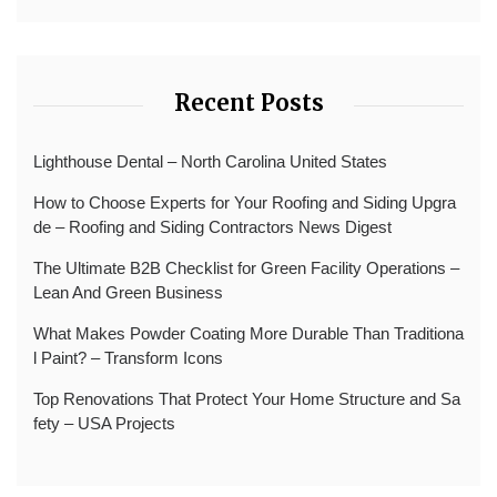
Recent Posts
Lighthouse Dental – North Carolina United States
How to Choose Experts for Your Roofing and Siding Upgra
de – Roofing and Siding Contractors News Digest
The Ultimate B2B Checklist for Green Facility Operations –
Lean And Green Business
What Makes Powder Coating More Durable Than Traditiona
l Paint? – Transform Icons
Top Renovations That Protect Your Home Structure and Sa
fety – USA Projects