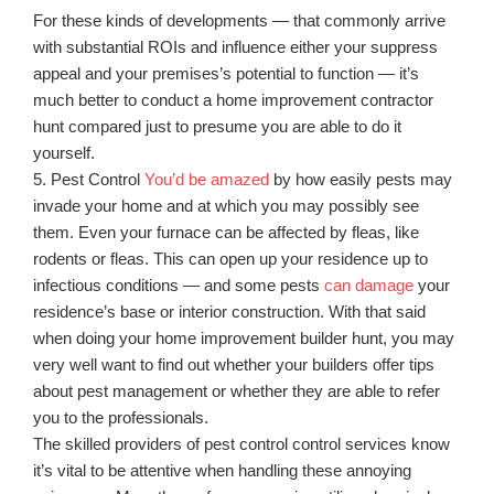
For these kinds of developments — that commonly arrive
with substantial ROIs and influence either your suppress
appeal and your premises’s potential to function — it’s
much better to conduct a home improvement contractor
hunt compared just to presume you are able to do it
yourself.
5. Pest Control
You’d be amazed
by how easily pests may
invade your home and at which you may possibly see
them. Even your furnace can be affected by fleas, like
rodents or fleas. This can open up your residence up to
infectious conditions — and some pests
can damage
your
residence’s base or interior construction. With that said
when doing your home improvement builder hunt, you may
very well want to find out whether your builders offer tips
about pest management or whether they are able to refer
you to the professionals.
The skilled providers of pest control control services know
it’s vital to be attentive when handling these annoying