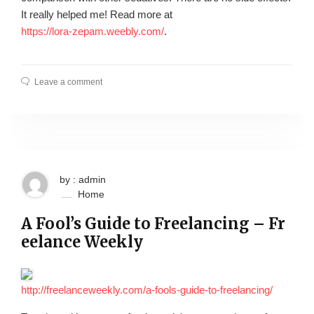
It really helped me! Read more at
https://lora-zepam.weebly.com/
.
Leave a comment
by : admin
Home
A Fool’s Guide to Freelancing – Fr
eelance Weekly
http://freelanceweekly.com/a-fools-guide-to-freelancing/