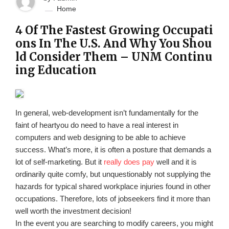
Home
4 Of The Fastest Growing Occupati
ons In The U.S. And Why You Shou
ld Consider Them – UNM Continu
ing Education
In general, web-development isn’t fundamentally for the
faint of heartyou do need to have a real interest in
computers and web designing to be able to achieve
success. What’s more, it is often a posture that demands a
lot of self-marketing. But it
really does pay
well and it is
ordinarily quite comfy, but unquestionably not supplying the
hazards for typical shared workplace injuries found in other
occupations. Therefore, lots of jobseekers find it more than
well worth the investment decision!
In the event you are searching to modify careers, you might