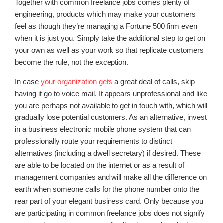
Together with common freelance jobs comes plenty of
engineering, products which may make your customers
feel as though they’re managing a Fortune 500 firm even
when it is just you. Simply take the additional step to get on
your own as well as your work so that replicate customers
become the rule, not the exception.
In case
your organization gets
a great deal of calls, skip
having it go to voice mail. It appears unprofessional and like
you are perhaps not available to get in touch with, which will
gradually lose potential customers. As an alternative, invest
in a business electronic mobile phone system that can
professionally route your requirements to distinct
alternatives (including a dwell secretary) if desired. These
are able to be located on the internet or as a result of
management companies and will make all the difference on
earth when someone calls for the phone number onto the
rear part of your elegant business card. Only because you
are participating in common freelance jobs does not signify