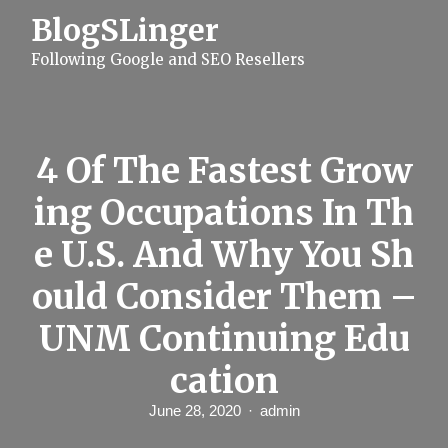
S
BlogSLinger
k
i
Following Google and SEO Resellers
p
t
o
c
o
n
4 Of The Fastest Grow
t
e
ing Occupations In Th
n
t
e U.S. And Why You Sh
ould Consider Them –
UNM Continuing Edu
cation
June 28, 2020
admin