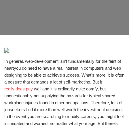
In general, web-development isn’t fundamentally for the faint of
heartyou do need to have a real interest in computers and web
designing to be able to achieve success. What’s more, it is often
a posture that demands a lot of self-marketing. But it
really does pay
well and it is ordinarily quite comfy, but
unquestionably not supplying the hazards for typical shared
workplace injuries found in other occupations. Therefore, lots of
jobseekers find it more than well worth the investment decision!
In the event you are searching to modify careers, you might feel
intimidated and worried, no matter what your age. But there’s