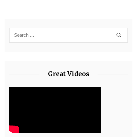
Great Videos