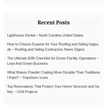
Recent Posts
Lighthouse Dental – North Carolina United States
How to Choose Experts for Your Roofing and Siding Upgra
de – Roofing and Siding Contractors News Digest
The Ultimate B2B Checklist for Green Facility Operations –
Lean And Green Business
What Makes Powder Coating More Durable Than Traditiona
l Paint? – Transform Icons
Top Renovations That Protect Your Home Structure and Sa
fety – USA Projects