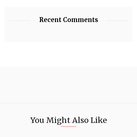
Recent Comments
You Might Also Like