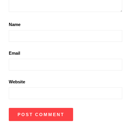
Name
Email
Website