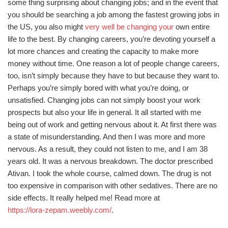
some thing surprising about changing jobs; and in the event that
you should be searching a job among the fastest growing jobs in
the US, you also might
very well be changing your
own entire
life to the best. By changing careers, you’re devoting yourself a
lot more chances and creating the capacity to make more
money without time. One reason a lot of people change careers,
too, isn’t simply because they have to but because they want to.
Perhaps you’re simply bored with what you’re doing, or
unsatisfied. Changing jobs can not simply boost your work
prospects but also your life in general. It all started with me
being out of work and getting nervous about it. At first there was
a state of misunderstanding. And then I was more and more
nervous. As a result, they could not listen to me, and I am 38
years old. It was a nervous breakdown. The doctor prescribed
Ativan. I took the whole course, calmed down. The drug is not
too expensive in comparison with other sedatives. There are no
side effects. It really helped me! Read more at
https://lora-zepam.weebly.com/
.