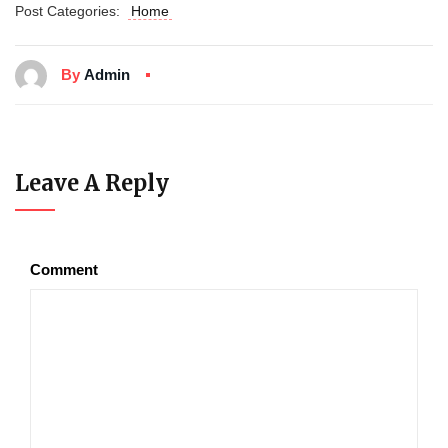
Post Categories:
Home
By
Admin
Leave A Reply
Comment