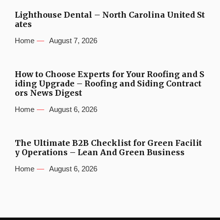
Lighthouse Dental – North Carolina United St
ates
Home
August 7, 2026
How to Choose Experts for Your Roofing and S
iding Upgrade – Roofing and Siding Contract
ors News Digest
Home
August 6, 2026
The Ultimate B2B Checklist for Green Facilit
y Operations – Lean And Green Business
Home
August 6, 2026