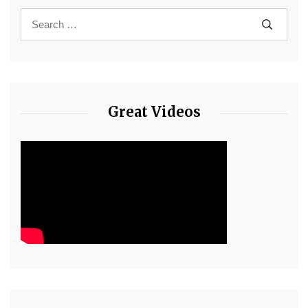
Great Videos