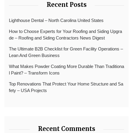
Recent Posts
Lighthouse Dental – North Carolina United States
How to Choose Experts for Your Roofing and Siding Upgra
de – Roofing and Siding Contractors News Digest
The Ultimate B2B Checklist for Green Facility Operations –
Lean And Green Business
What Makes Powder Coating More Durable Than Traditiona
l Paint? – Transform Icons
Top Renovations That Protect Your Home Structure and Sa
fety – USA Projects
Recent Comments