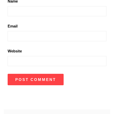
Name
Email
Website