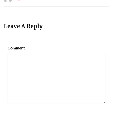
Leave A Reply
Comment