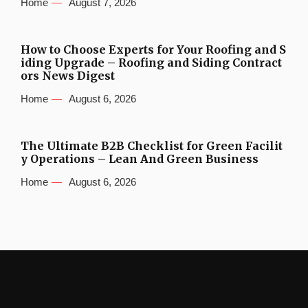
Home
August 7, 2026
How to Choose Experts for Your Roofing and S
iding Upgrade – Roofing and Siding Contract
ors News Digest
Home
August 6, 2026
The Ultimate B2B Checklist for Green Facilit
y Operations – Lean And Green Business
Home
August 6, 2026