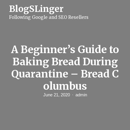
S
BlogSLinger
k
i
Following Google and SEO Resellers
p
t
o
c
o
n
A Beginner’s Guide to
t
e
Baking Bread During
n
t
Quarantine – Bread C
olumbus
June 21, 2020
admin