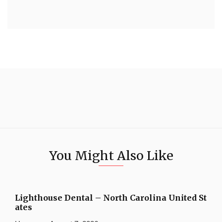
You Might Also Like
Lighthouse Dental – North Carolina United St
ates