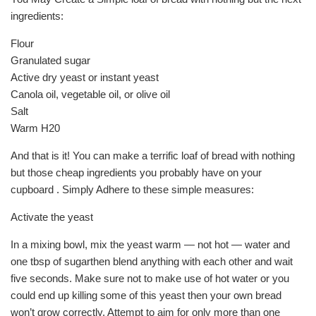
ingredients:
Flour
Granulated sugar
Active dry yeast or instant yeast
Canola oil, vegetable oil, or olive oil
Salt
Warm H20
And that is it! You can make a terrific loaf of bread with nothing
but those cheap ingredients you probably have on your
cupboard . Simply Adhere to these simple measures:
Activate the yeast
In a mixing bowl, mix the yeast warm — not hot — water and
one tbsp of sugarthen blend anything with each other and wait
five seconds. Make sure not to make use of hot water or you
could end up killing some of this yeast then your own bread
won’t grow correctly. Attempt to aim for only more than one