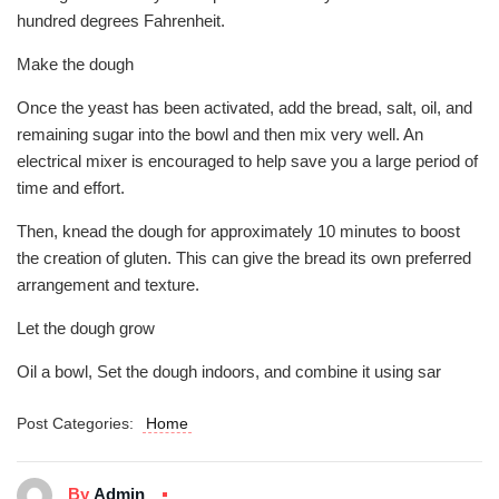
hundred degrees Fahrenheit.
Make the dough
Once the yeast has been activated, add the bread, salt, oil, and
remaining sugar into the bowl and then mix very well. An
electrical mixer is encouraged to help save you a large period of
time and effort.
Then, knead the dough for approximately 10 minutes to boost
the creation of gluten. This can give the bread its own preferred
arrangement and texture.
Let the dough grow
Oil a bowl, Set the dough indoors, and combine it using sar
Post Categories:
Home
By
Admin