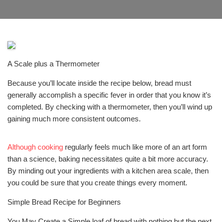
A Scale plus a Thermometer
Because you’ll locate inside the recipe below, bread must
generally accomplish a specific fever in order that you know it’s
completed. By checking with a thermometer, then you’ll wind up
gaining much more consistent outcomes.
Although cooking
regularly feels much like more of an art form
than a science, baking necessitates quite a bit more accuracy.
By minding out your ingredients with a kitchen area scale, then
you could be sure that you create things every moment.
Simple Bread Recipe for Beginners
You May Create a Simple loaf of bread with nothing but the next