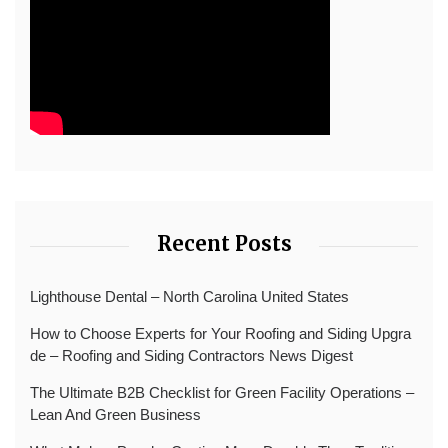
Recent Posts
Lighthouse Dental – North Carolina United States
How to Choose Experts for Your Roofing and Siding Upgra
de – Roofing and Siding Contractors News Digest
The Ultimate B2B Checklist for Green Facility Operations –
Lean And Green Business