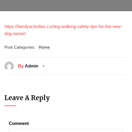
https://familyactivities.co/dog-walking-safety-tips-for-the-new-
dog-owner/
Post Categories:
Home
By
Admin
Leave A Reply
Comment