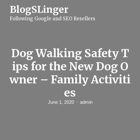
S
BlogSLinger
k
i
Following Google and SEO Resellers
p
t
o
c
o
n
Dog Walking Safety T
t
e
ips for the New Dog O
n
t
wner – Family Activiti
es
June 1, 2020
admin