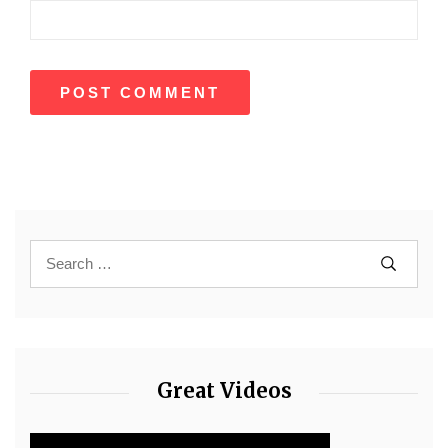
Great Videos