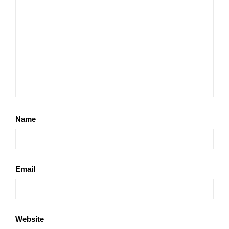
Name
Email
Website