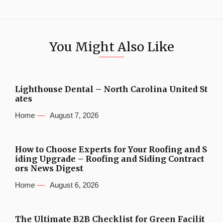
You Might Also Like
Lighthouse Dental – North Carolina United St
ates
Home
August 7, 2026
How to Choose Experts for Your Roofing and S
iding Upgrade – Roofing and Siding Contract
ors News Digest
Home
August 6, 2026
The Ultimate B2B Checklist for Green Facilit