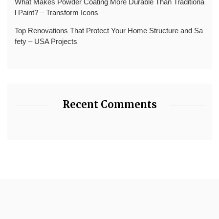
What Makes Powder Coating More Durable Than Traditiona
l Paint? – Transform Icons
Top Renovations That Protect Your Home Structure and Sa
fety – USA Projects
Recent Comments