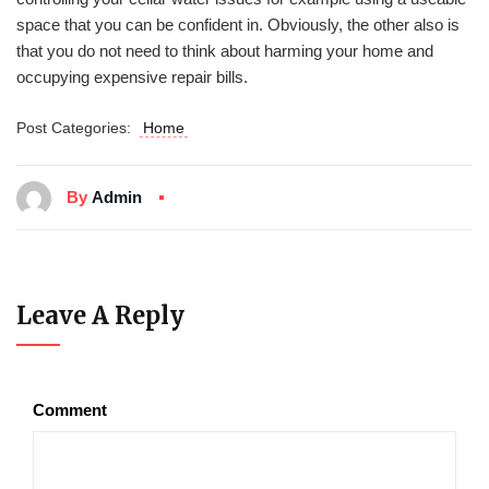
space that you can be confident in. Obviously, the other also is
that you do not need to think about harming your home and
occupying expensive repair bills.
Post Categories:
Home
By
Admin
Leave A Reply
Comment