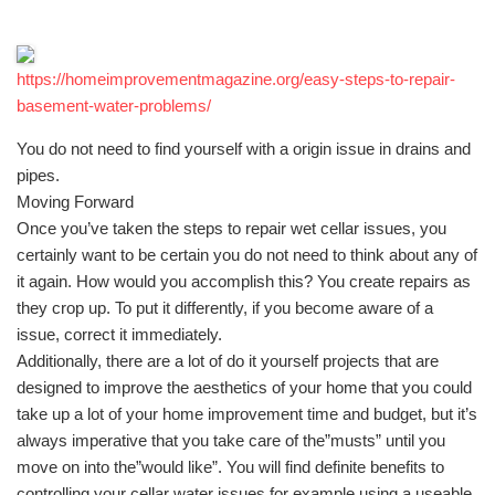
https://homeimprovementmagazine.org/easy-steps-to-repair-
basement-water-problems/
You do not need to find yourself with a origin issue in drains and
pipes.
Moving Forward
Once you’ve taken the steps to repair wet cellar issues, you
certainly want to be certain you do not need to think about any of
it again. How would you accomplish this? You create repairs as
they crop up. To put it differently, if you become aware of a
issue, correct it immediately.
Additionally, there are a lot of do it yourself projects that are
designed to improve the aesthetics of your home that you could
take up a lot of your home improvement time and budget, but it’s
always imperative that you take care of the”musts” until you
move on into the”would like”. You will find definite benefits to
controlling your cellar water issues for example using a useable