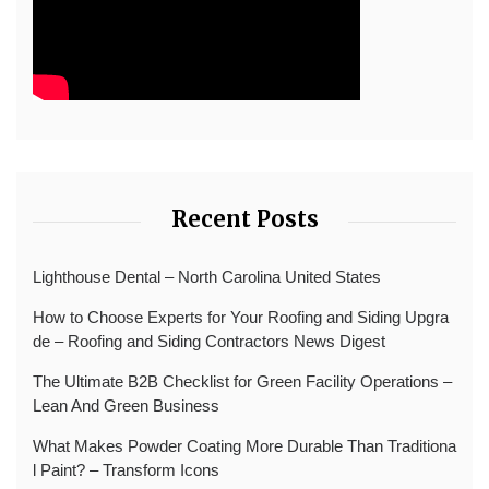
Recent Posts
Lighthouse Dental – North Carolina United States
How to Choose Experts for Your Roofing and Siding Upgra
de – Roofing and Siding Contractors News Digest
The Ultimate B2B Checklist for Green Facility Operations –
Lean And Green Business
What Makes Powder Coating More Durable Than Traditiona
l Paint? – Transform Icons