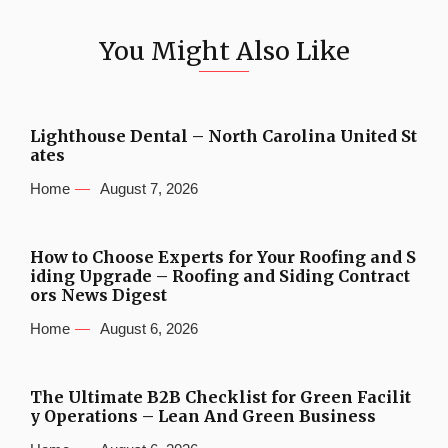
You Might Also Like
Lighthouse Dental – North Carolina United St
ates
Home
August 7, 2026
How to Choose Experts for Your Roofing and S
iding Upgrade – Roofing and Siding Contract
ors News Digest
Home
August 6, 2026
The Ultimate B2B Checklist for Green Facilit
y Operations – Lean And Green Business