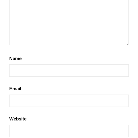
Name
Email
Website