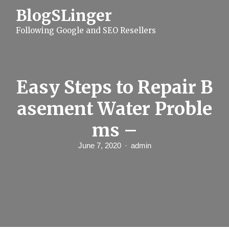
S
BlogSLinger
k
i
Following Google and SEO Resellers
p
t
o
c
o
n
Easy Steps to Repair B
t
e
asement Water Proble
n
t
ms –
June 7, 2020
admin