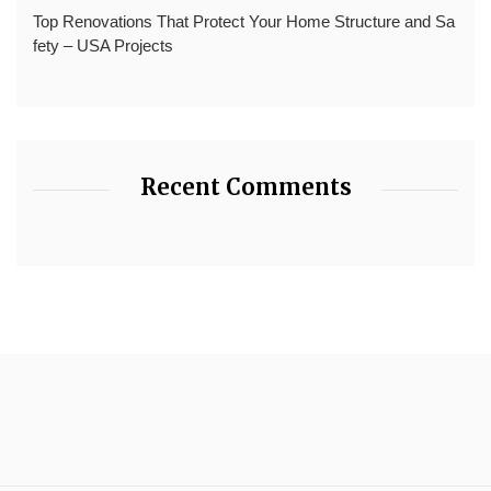
Top Renovations That Protect Your Home Structure and Sa
fety – USA Projects
Recent Comments