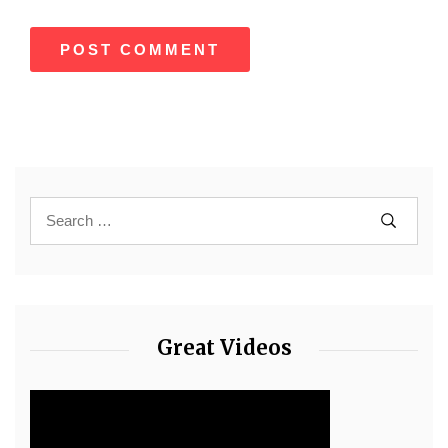
Great Videos