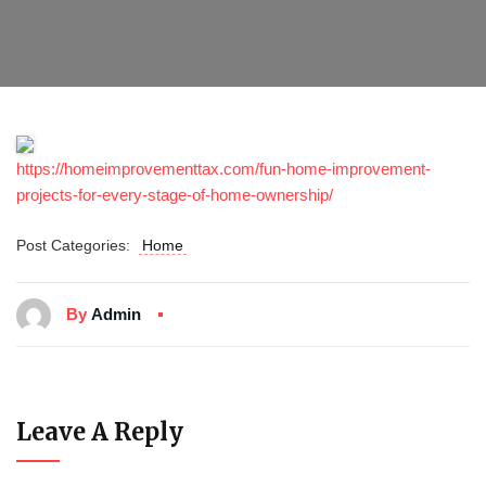
https://homeimprovementtax.com/fun-home-improvement-
projects-for-every-stage-of-home-ownership/
Post Categories:
Home
By
Admin
Leave A Reply