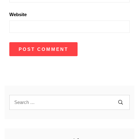
Website