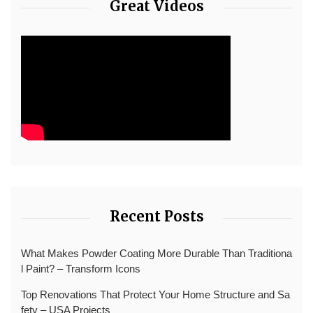
Great Videos
Recent Posts
What Makes Powder Coating More Durable Than Traditiona
l Paint? – Transform Icons
Top Renovations That Protect Your Home Structure and Sa
fety – USA Projects