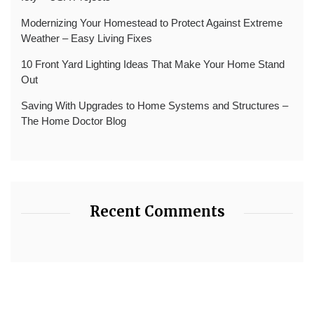
Modernizing Your Homestead to Protect Against Extreme
Weather – Easy Living Fixes
10 Front Yard Lighting Ideas That Make Your Home Stand
Out
Saving With Upgrades to Home Systems and Structures –
The Home Doctor Blog
Recent Comments