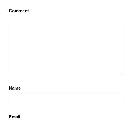
Comment
Name
Email