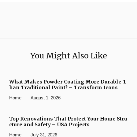
You Might Also Like
What Makes Powder Coating More Durable T
han Traditional Paint? – Transform Icons
Home
August 1, 2026
Top Renovations That Protect Your Home Stru
cture and Safety – USA Projects
Home
July 31, 2026