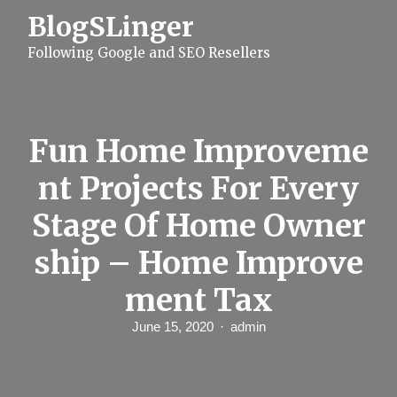
S
BlogSLinger
k
i
Following Google and SEO Resellers
p
t
o
c
o
n
Fun Home Improveme
t
e
nt Projects For Every
n
t
Stage Of Home Owner
ship – Home Improve
ment Tax
June 15, 2020
admin