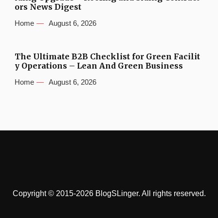
ors News Digest
Home
August 6, 2026
The Ultimate B2B Checklist for Green Facilit
y Operations – Lean And Green Business
Home
August 6, 2026
Copyright © 2015-2026 BlogSLinger. All rights reserved.