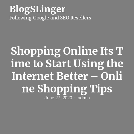
S
BlogSLinger
k
i
Following Google and SEO Resellers
p
t
o
c
o
n
Shopping Online Its T
t
e
ime to Start Using the
n
t
Internet Better – Onli
ne Shopping Tips
June 27, 2020
admin