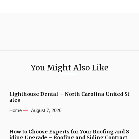
You Might Also Like
Lighthouse Dental – North Carolina United St
ates
Home
August 7, 2026
How to Choose Experts for Your Roofing and S
iding Upgrade – Roofing and Siding Contract