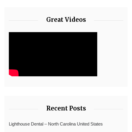
Great Videos
Recent Posts
Lighthouse Dental – North Carolina United States