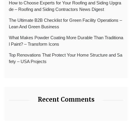
How to Choose Experts for Your Roofing and Siding Upgra
de – Roofing and Siding Contractors News Digest
The Ultimate B2B Checklist for Green Facility Operations –
Lean And Green Business
What Makes Powder Coating More Durable Than Traditiona
l Paint? – Transform Icons
Top Renovations That Protect Your Home Structure and Sa
fety – USA Projects
Recent Comments