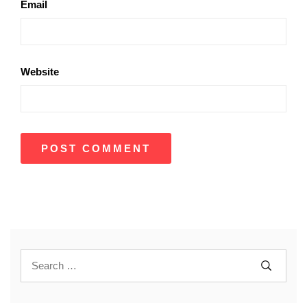
Email
Website