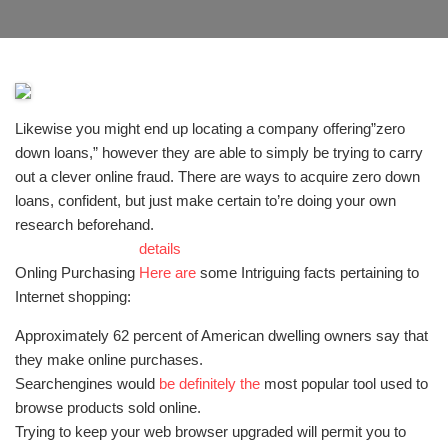
Likewise you might end up locating a company offering”zero
down loans,” however they are able to simply be trying to carry
out a clever online fraud. There are ways to acquire zero down
loans, confident, but just make certain to’re doing your own
research beforehand.
details
Onling Purchasing
Here are
some Intriguing facts pertaining to
Internet shopping:
Approximately 62 percent of American dwelling owners say that
they make online purchases.
Searchengines would
be definitely the
most popular tool used to
browse products sold online.
Trying to keep your web browser upgraded will permit you to