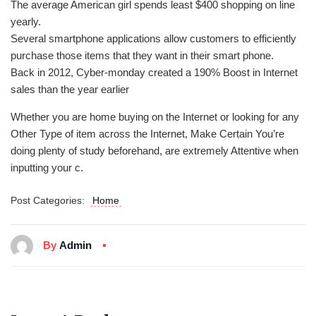
The average American girl spends least $400 shopping on line
yearly.
Several smartphone applications allow customers to efficiently
purchase those items that they want in their smart phone.
Back in 2012, Cyber-monday created a 190% Boost in Internet
sales than the year earlier
Whether you are home buying on the Internet or looking for any
Other Type of item across the Internet, Make Certain You’re
doing plenty of study beforehand, are extremely Attentive when
inputting your c.
Post Categories:
Home
By
Admin