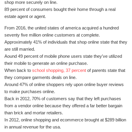
shop more securely on line.
89 percent of consumers bought their home through a real
estate agent or agent.
From 2016, the united states of america acquired a hundred
seventy five million online customers at complete.
Approximately 41% of individuals that shop online state that they
are still married.
Aound 49 percent of mobile phone users state they’ve utilized
their mobile to generate an online purchase.
When back to
school shopping, 37 percent
of parents state that
they compare garments deals on line.
Around 47% of online shoppers rely upon online buyer reviews
to make purchases online.
Back in 2012, 70% of customers say that they left purchases
from a vendor online because they offered a far better bargain
than brick and mortar retailers.
In 2012, online shopping and ecommerce brought at $289 billion
in annual revenue for the usa.