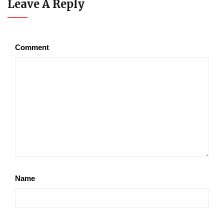
Leave A Reply
Comment
Name