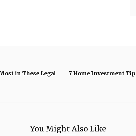
Most in These Legal
7 Home Investment Tip
You Might Also Like