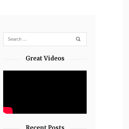
Great Videos
Recent Posts