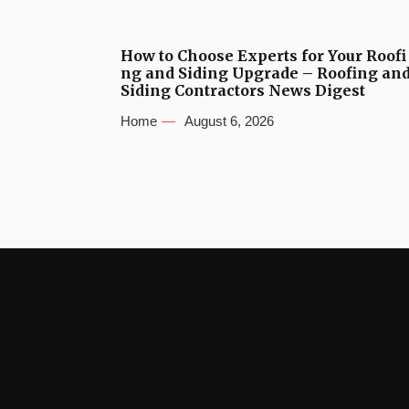
How to Choose Experts for Your Roofi
ng and Siding Upgrade – Roofing an
Siding Contractors News Digest
Home
August 6, 2026