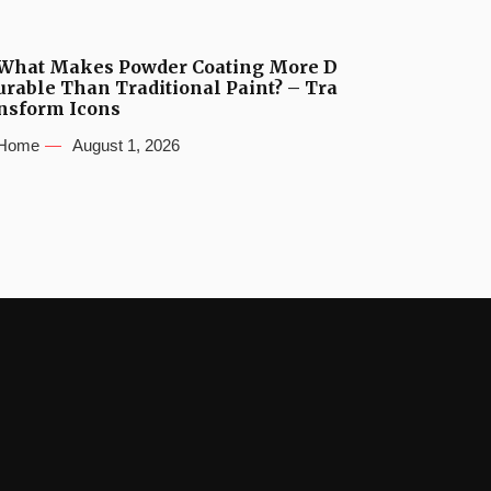
What Makes Powder Coating More D
urable Than Traditional Paint? – Tra
nsform Icons
Home
August 1, 2026