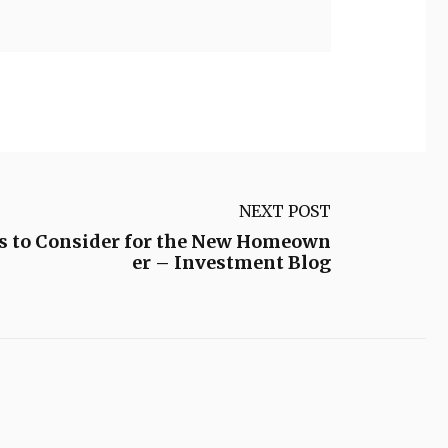
NEXT POST
s to Consider for the New Homeown
er – Investment Blog