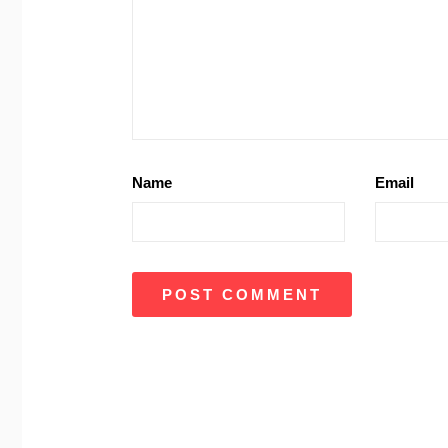
Name
Email