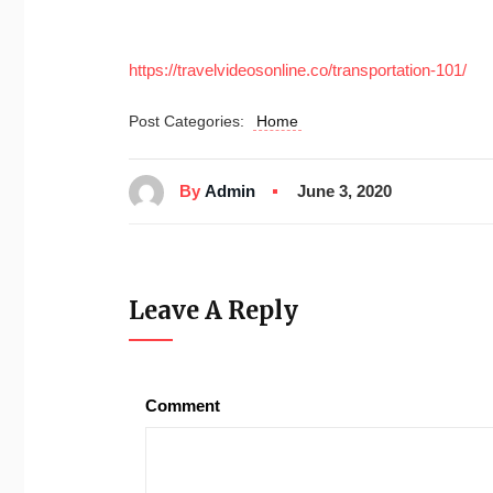
https://travelvideosonline.co/transportation-101/
Post Categories:
Home
By
Admin
June 3, 2020
Leave A Reply
Comment