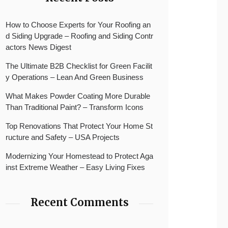
How to Choose Experts for Your Roofing an
d Siding Upgrade – Roofing and Siding Contr
actors News Digest
The Ultimate B2B Checklist for Green Facilit
y Operations – Lean And Green Business
What Makes Powder Coating More Durable
Than Traditional Paint? – Transform Icons
Top Renovations That Protect Your Home St
ructure and Safety – USA Projects
Modernizing Your Homestead to Protect Aga
inst Extreme Weather – Easy Living Fixes
Recent Comments