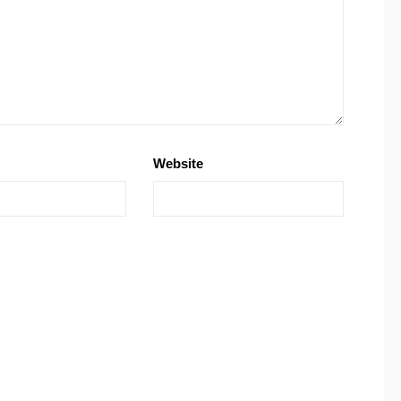
Website