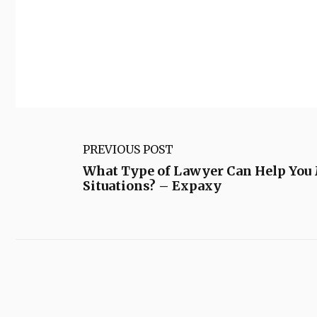
PREVIOUS POST
What Type of Lawyer Can Help You 
Situations? – Expaxy