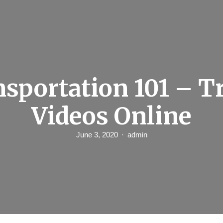
sportation 101 – T
Videos Online
June 3, 2020
admin