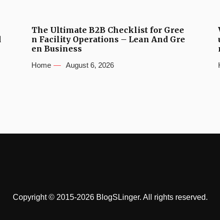
The Ultimate B2B Checklist for Gree
d
n Facility Operations – Lean And Gre
en Business
Home
August 6, 2026
Copyright © 2015-2026 BlogSLinger. All rights reserved.