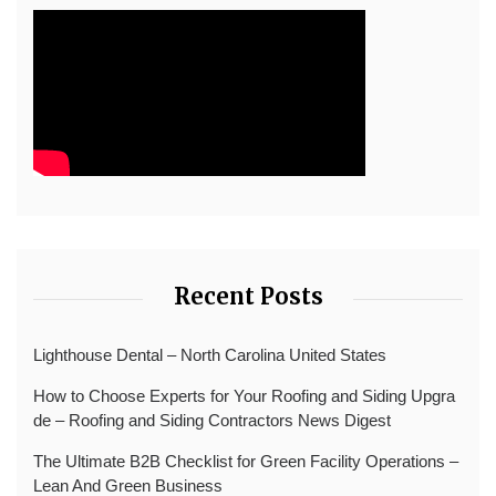
Recent Posts
Lighthouse Dental – North Carolina United States
How to Choose Experts for Your Roofing and Siding Upgra
de – Roofing and Siding Contractors News Digest
The Ultimate B2B Checklist for Green Facility Operations –
Lean And Green Business