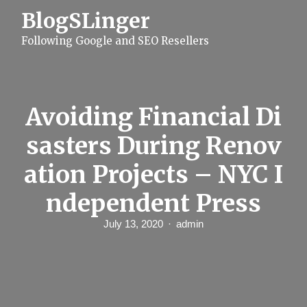
S
BlogSLinger
k
i
Following Google and SEO Resellers
p
t
o
c
o
n
Avoiding Financial Di
t
e
sasters During Renov
n
t
ation Projects – NYC I
ndependent Press
July 13, 2020
admin