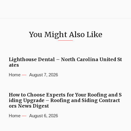
You Might Also Like
Lighthouse Dental – North Carolina United St
ates
Home
August 7, 2026
How to Choose Experts for Your Roofing and S
iding Upgrade – Roofing and Siding Contract
ors News Digest
Home
August 6, 2026