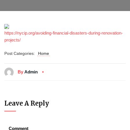
https://nycip.org/avoiding-financial-disasters-during-renovation-
projects/
Post Categories:
Home
By
Admin
Leave A Reply
Comment