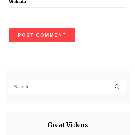
Website
Great Videos