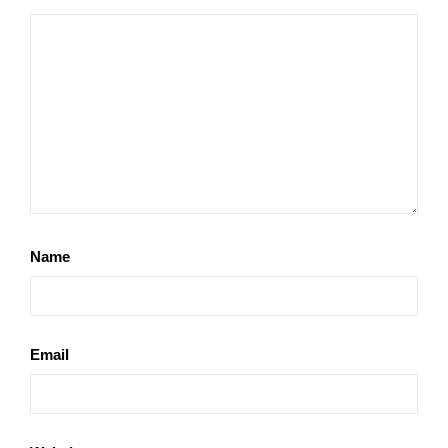
Name
Email