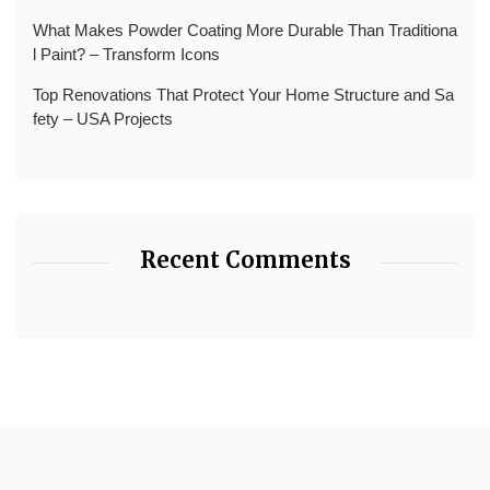
What Makes Powder Coating More Durable Than Traditiona
l Paint? – Transform Icons
Top Renovations That Protect Your Home Structure and Sa
fety – USA Projects
Recent Comments