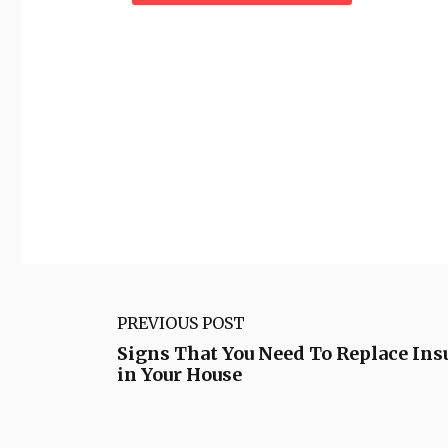
PREVIOUS POST
Signs That You Need To Replace Ins
in Your House