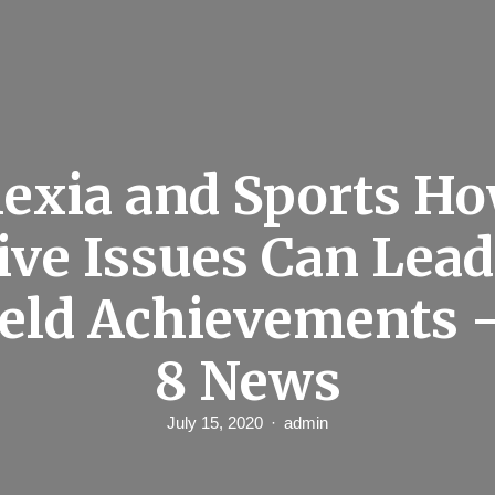
exia and Sports H
ive Issues Can Lead
ield Achievements –
8 News
July 15, 2020
admin