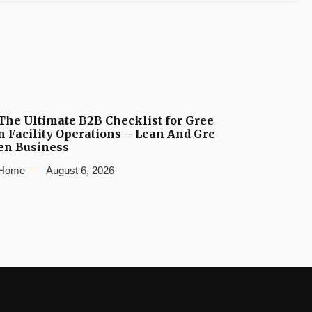
The Ultimate B2B Checklist for Gree
n Facility Operations – Lean And Gre
en Business
Home
August 6, 2026