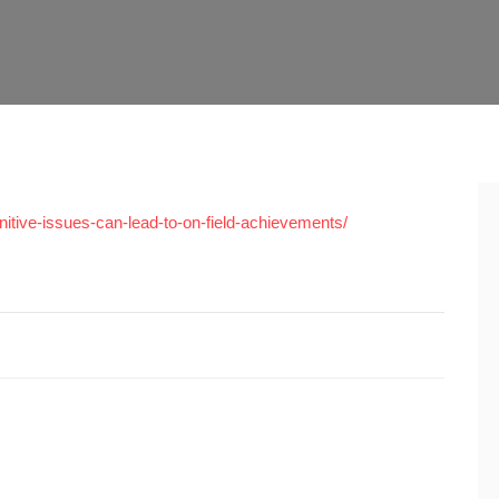
itive-issues-can-lead-to-on-field-achievements/