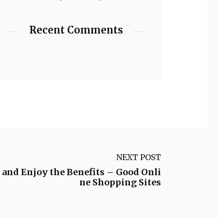
Recent Comments
NEXT POST
and Enjoy the Benefits – Good Onli
ne Shopping Sites