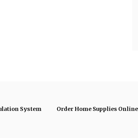
ulation System
Order Home Supplies Online 