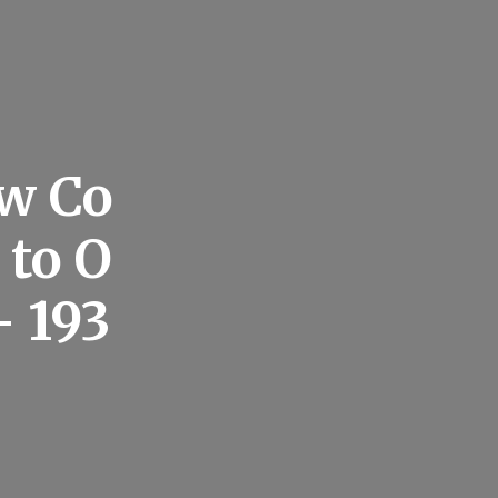
ow Co
 to O
 193