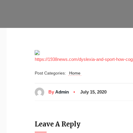
https://1938news.com/dyslexia-and-sport-how-cogn
Post Categories:
Home
By
Admin
July 15, 2020
Leave A Reply