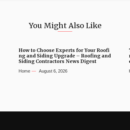
You Might Also Like
How to Choose Experts for Your Roofi
ng and Siding Upgrade – Roofing and
Siding Contractors News Digest
Home
August 6, 2026