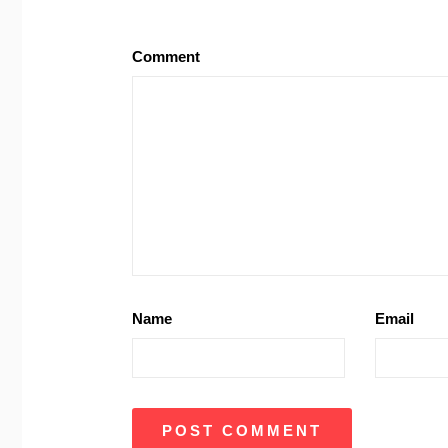
Comment
Name
Email