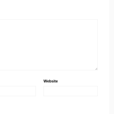
Website