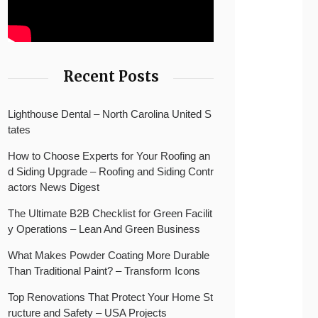
Recent Posts
Lighthouse Dental – North Carolina United S
tates
How to Choose Experts for Your Roofing an
d Siding Upgrade – Roofing and Siding Contr
actors News Digest
The Ultimate B2B Checklist for Green Facilit
y Operations – Lean And Green Business
What Makes Powder Coating More Durable
Than Traditional Paint? – Transform Icons
Top Renovations That Protect Your Home St
ructure and Safety – USA Projects