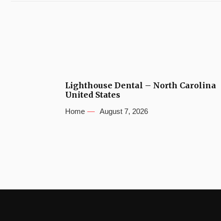
Lighthouse Dental – North Carolina
United States
Home
August 7, 2026