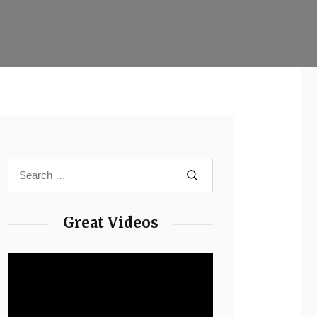
Great Videos