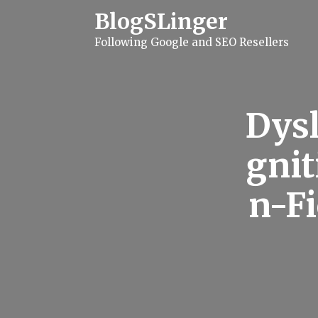
S
BlogSLinger
k
i
Following Google and SEO Resellers
p
t
o
c
o
n
Dysl
t
e
n
gnit
t
n-F