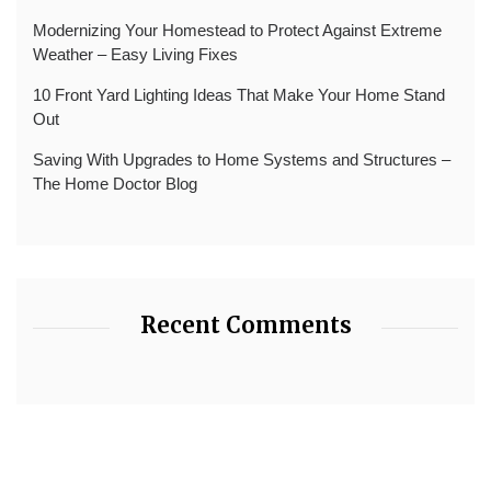
Modernizing Your Homestead to Protect Against Extreme
Weather – Easy Living Fixes
10 Front Yard Lighting Ideas That Make Your Home Stand
Out
Saving With Upgrades to Home Systems and Structures –
The Home Doctor Blog
Recent Comments