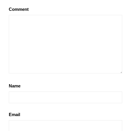
Comment
Name
Email