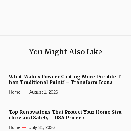
You Might Also Like
What Makes Powder Coating More Durable T
han Traditional Paint? – Transform Icons
Home
August 1, 2026
Top Renovations That Protect Your Home Stru
cture and Safety – USA Projects
Home
July 31, 2026