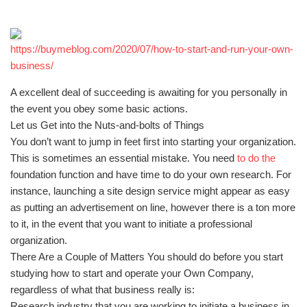
https://buymeblog.com/2020/07/how-to-start-and-run-your-own-
business/
A excellent deal of succeeding is awaiting for you personally in
the event you obey some basic actions.
Let us Get into the Nuts-and-bolts of Things
You don’t want to jump in feet first into starting your organization.
This is sometimes an essential mistake. You need
to do the
foundation function and have time to do your own research. For
instance, launching a site design service might appear as easy
as putting an advertisement on line, however there is a ton more
to it, in the event that you want to initiate a professional
organization.
There Are a Couple of Matters You should do before you start
studying how to start and operate your Own Company,
regardless of what that business really is:
Research industry that you are working to initiate a business in.