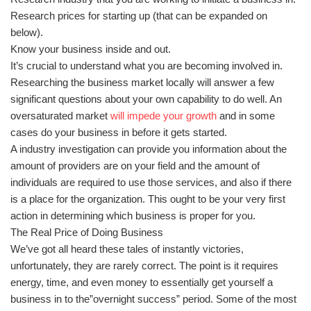
Research prices for starting up (that can be expanded on
below).
Know your business inside and out.
It’s crucial to understand what you are becoming involved in.
Researching the business market locally will answer a few
significant questions about your own capability to do well. An
oversaturated market
will impede your growth
and in some
cases do your business in before it gets started.
A industry investigation can provide you information about the
amount of providers are on your field and the amount of
individuals are required to use those services, and also if there
is a place for the organization. This ought to be your very first
action in determining which business is proper for you.
The Real Price of Doing Business
We’ve got all heard these tales of instantly victories,
unfortunately, they are rarely correct. The point is it requires
energy, time, and even money to essentially get yourself a
business in to the”overnight success” period. Some of the most