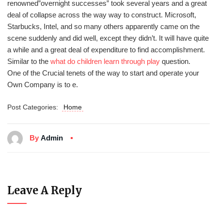
renowned”overnight successes” took several years and a great
deal of collapse across the way way to construct. Microsoft,
Starbucks, Intel, and so many others apparently came on the
scene suddenly and did well, except they didn’t. It will have quite
a while and a great deal of expenditure to find accomplishment.
Similar to the
what do children learn through play
question.
One of the Crucial tenets of the way to start and operate your
Own Company is to e.
Post Categories:
Home
By
Admin
Leave A Reply