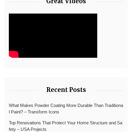
Great Videos
Recent Posts
What Makes Powder Coating More Durable Than Traditiona
l Paint? – Transform Icons
Top Renovations That Protect Your Home Structure and Sa
fety – USA Projects