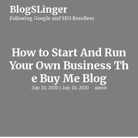
S
BlogSLinger
k
i
Following Google and SEO Resellers
p
t
o
c
o
n
How to Start And Run
t
e
Your Own Business Th
n
t
e Buy Me Blog
July 10, 2020
| July 10, 2020
admin