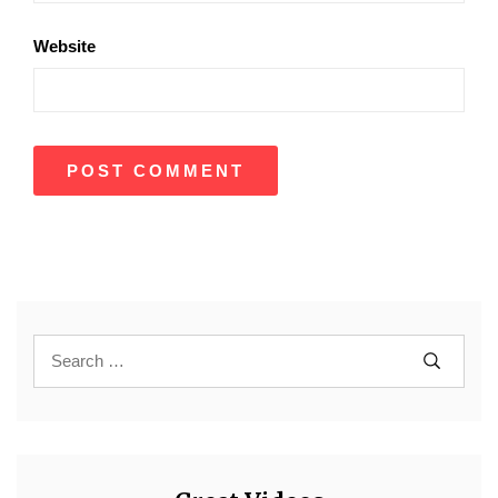
Website