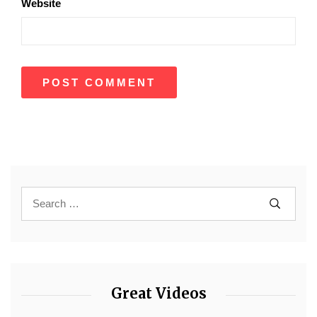
Website
Great Videos