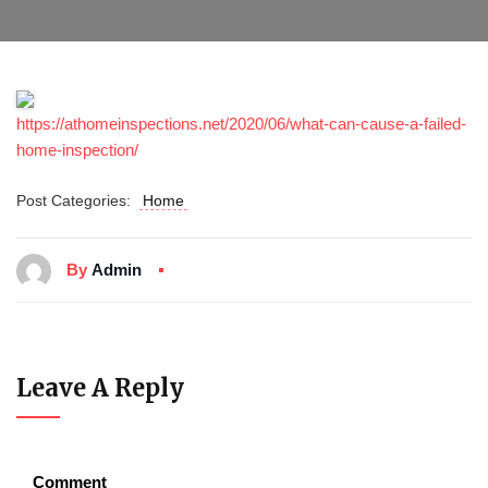
https://athomeinspections.net/2020/06/what-can-cause-a-failed-
home-inspection/
Post Categories:
Home
By
Admin
Leave A Reply
Comment