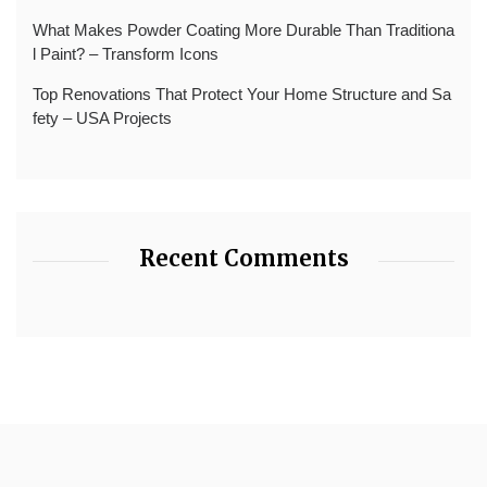
What Makes Powder Coating More Durable Than Traditiona
l Paint? – Transform Icons
Top Renovations That Protect Your Home Structure and Sa
fety – USA Projects
Recent Comments