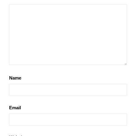
Name
Email