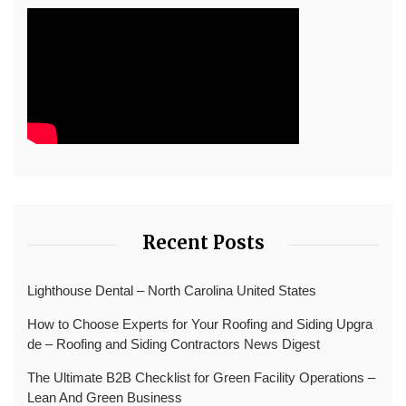
Recent Posts
Lighthouse Dental – North Carolina United States
How to Choose Experts for Your Roofing and Siding Upgra
de – Roofing and Siding Contractors News Digest
The Ultimate B2B Checklist for Green Facility Operations –
Lean And Green Business