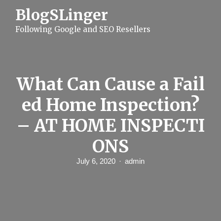
S
BlogSLinger
k
i
Following Google and SEO Resellers
p
t
o
c
o
n
What Can Cause a Fail
t
e
ed Home Inspection?
n
t
– AT HOME INSPECTI
ONS
July 6, 2020
admin