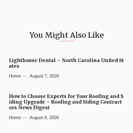
You Might Also Like
Lighthouse Dental – North Carolina United St
ates
Home
August 7, 2026
How to Choose Experts for Your Roofing and S
iding Upgrade – Roofing and Siding Contract
ors News Digest
Home
August 6, 2026