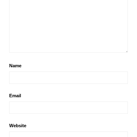
Name
Email
Website