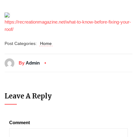
https://recreationmagazine.net/what-to-know-before-fixing-your-
roof/
Post Categories:
Home
By
Admin
Leave A Reply
Comment