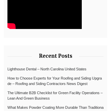
Recent Posts
Lighthouse Dental – North Carolina United States
How to Choose Experts for Your Roofing and Siding Upgra
de – Roofing and Siding Contractors News Digest
The Ultimate B2B Checklist for Green Facility Operations –
Lean And Green Business
What Makes Powder Coating More Durable Than Traditiona