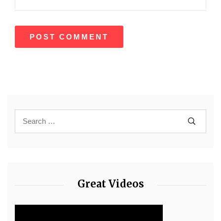
Great Videos