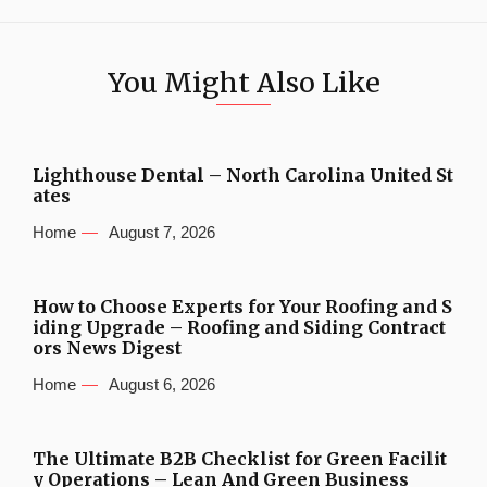
You Might Also Like
Lighthouse Dental – North Carolina United St
ates
Home
August 7, 2026
How to Choose Experts for Your Roofing and S
iding Upgrade – Roofing and Siding Contract
ors News Digest
Home
August 6, 2026
The Ultimate B2B Checklist for Green Facilit
y Operations – Lean And Green Business