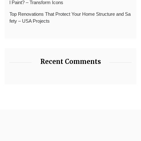
l Paint? – Transform Icons
Top Renovations That Protect Your Home Structure and Sa
fety – USA Projects
Recent Comments