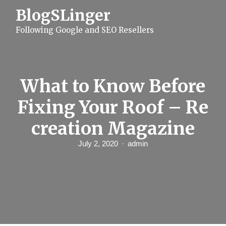
S
BlogSLinger
k
i
Following Google and SEO Resellers
p
t
o
c
o
n
What to Know Before
t
e
Fixing Your Roof – Re
n
t
creation Magazine
July 2, 2020
admin