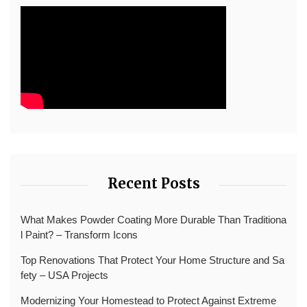
Recent Posts
What Makes Powder Coating More Durable Than Traditiona
l Paint? – Transform Icons
Top Renovations That Protect Your Home Structure and Sa
fety – USA Projects
Modernizing Your Homestead to Protect Against Extreme