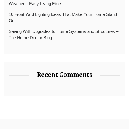
Weather – Easy Living Fixes
10 Front Yard Lighting Ideas That Make Your Home Stand
Out
Saving With Upgrades to Home Systems and Structures –
The Home Doctor Blog
Recent Comments