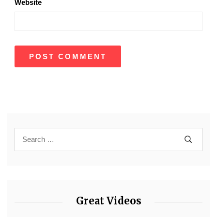
Website
Great Videos