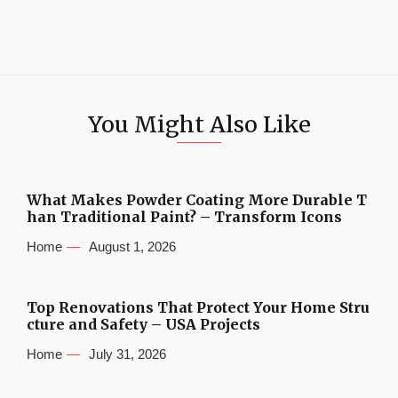
You Might Also Like
What Makes Powder Coating More Durable T
han Traditional Paint? – Transform Icons
Home
August 1, 2026
Top Renovations That Protect Your Home Stru
cture and Safety – USA Projects
Home
July 31, 2026