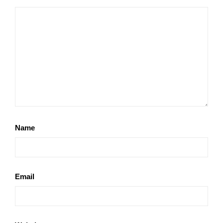
Name
Email