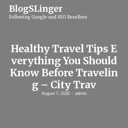
S
BlogSLinger
k
i
Following Google and SEO Resellers
p
t
o
c
o
n
Healthy Travel Tips E
t
e
verything You Should
n
t
Know Before Travelin
g – City Trav
August 7, 2020
admin