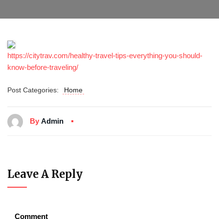
https://citytrav.com/healthy-travel-tips-everything-you-should-
know-before-traveling/
Post Categories:
Home
By
Admin
Leave A Reply
Comment