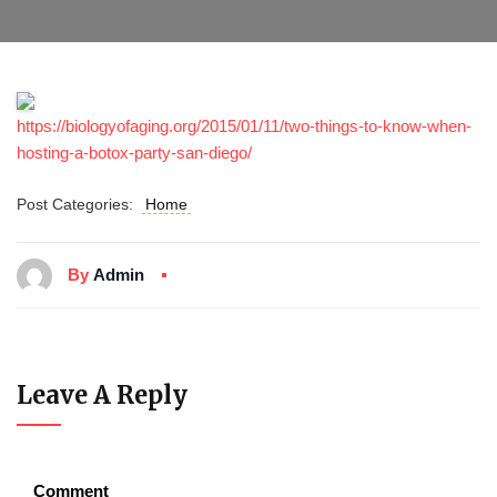
https://biologyofaging.org/2015/01/11/two-things-to-know-when-
hosting-a-botox-party-san-diego/
Post Categories:
Home
By
Admin
Leave A Reply
Comment