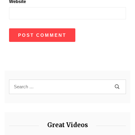
Website
Great Videos