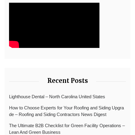
Recent Posts
Lighthouse Dental – North Carolina United States
How to Choose Experts for Your Roofing and Siding Upgra
de – Roofing and Siding Contractors News Digest
The Ultimate B2B Checklist for Green Facility Operations –
Lean And Green Business