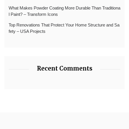
What Makes Powder Coating More Durable Than Traditiona
l Paint? – Transform Icons
Top Renovations That Protect Your Home Structure and Sa
fety – USA Projects
Recent Comments