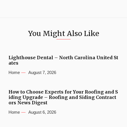
You Might Also Like
Lighthouse Dental – North Carolina United St
ates
Home
August 7, 2026
How to Choose Experts for Your Roofing and S
iding Upgrade – Roofing and Siding Contract
ors News Digest
Home
August 6, 2026