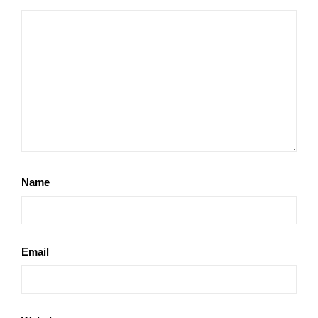
Name
Email