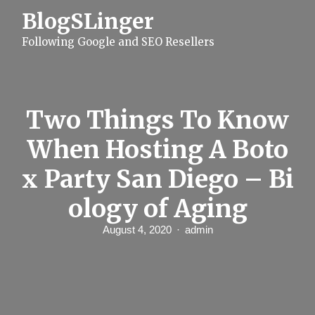
S
BlogSLinger
k
i
Following Google and SEO Resellers
p
t
o
c
o
n
Two Things To Know
t
e
When Hosting A Boto
n
t
x Party San Diego – Bi
ology of Aging
August 4, 2020
admin