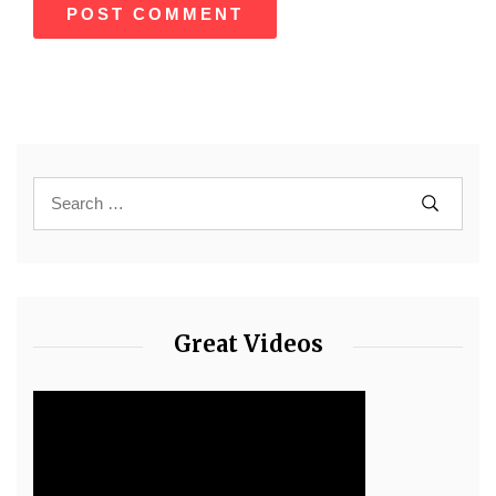
Great Videos