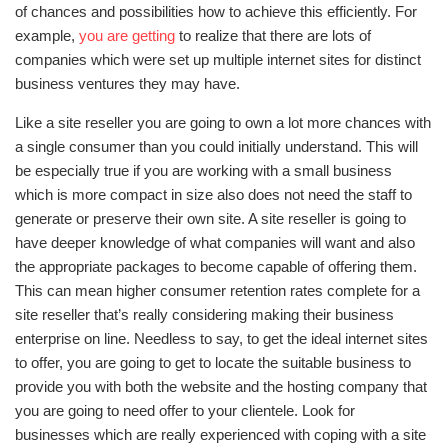
of chances and possibilities how to achieve this efficiently. For
example,
you are getting
to realize that there are lots of
companies which were set up multiple internet sites for distinct
business ventures they may have.
Like a site reseller you are going to own a lot more chances with
a single consumer than you could initially understand. This will
be especially true if you are working with a small business
which is more compact in size also does not need the staff to
generate or preserve their own site. A site reseller is going to
have deeper knowledge of what companies will want and also
the appropriate packages to become capable of offering them.
This can mean higher consumer retention rates complete for a
site reseller that’s really considering making their business
enterprise on line. Needless to say, to get the ideal internet sites
to offer, you are going to get to locate the suitable business to
provide you with both the website and the hosting company that
you are going to need offer to your clientele. Look for
businesses which are really experienced with coping with a site