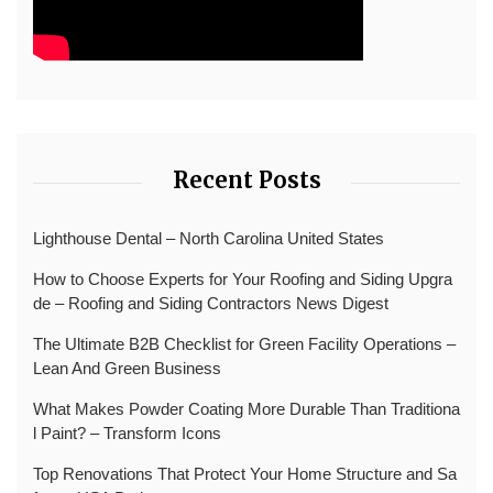
Recent Posts
Lighthouse Dental – North Carolina United States
How to Choose Experts for Your Roofing and Siding Upgra
de – Roofing and Siding Contractors News Digest
The Ultimate B2B Checklist for Green Facility Operations –
Lean And Green Business
What Makes Powder Coating More Durable Than Traditiona
l Paint? – Transform Icons
Top Renovations That Protect Your Home Structure and Sa