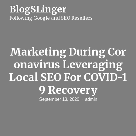
S
BlogSLinger
k
i
Following Google and SEO Resellers
p
t
o
c
o
n
Marketing During Cor
t
e
onavirus Leveraging
n
t
Local SEO For COVID-1
9 Recovery
September 13, 2020
admin