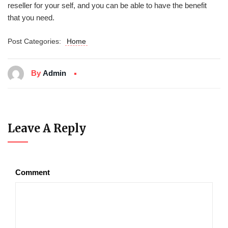
reseller for your self, and you can be able to have the benefit
that you need.
Post Categories:
Home
By
Admin
Leave A Reply
Comment