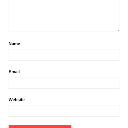
Name
Email
Website