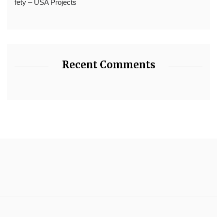
fety – USA Projects
Recent Comments