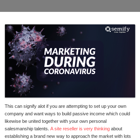
This can signify alot if you are attempting to set up your own
company and want ways to build passive income which could
likewise be united together with your own personal
salesmanship talents.
A site reseller is very thinking
about
establishing a brand new way to approach the market with lots