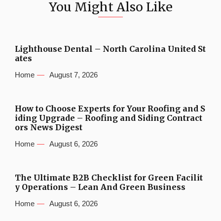
You Might Also Like
Lighthouse Dental – North Carolina United St
ates
Home
August 7, 2026
How to Choose Experts for Your Roofing and S
iding Upgrade – Roofing and Siding Contract
ors News Digest
Home
August 6, 2026
The Ultimate B2B Checklist for Green Facilit
y Operations – Lean And Green Business
Home
August 6, 2026