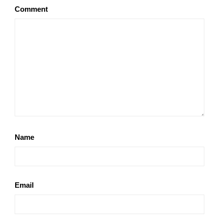
Comment
Name
Email