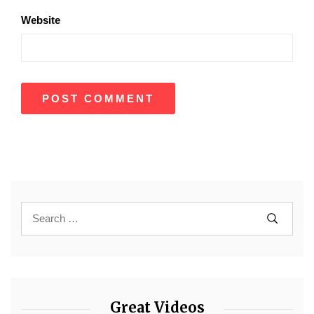
Website
Great Videos