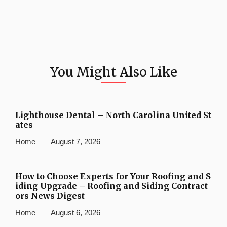
You Might Also Like
Lighthouse Dental – North Carolina United St
ates
Home
August 7, 2026
How to Choose Experts for Your Roofing and S
iding Upgrade – Roofing and Siding Contract
ors News Digest
Home
August 6, 2026