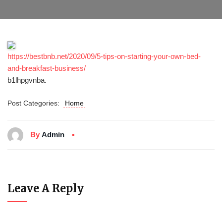
https://bestbnb.net/2020/09/5-tips-on-starting-your-own-bed-
and-breakfast-business/
b1lhpgvnba.
Post Categories:
Home
By
Admin
Leave A Reply