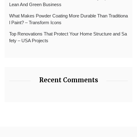
Lean And Green Business
What Makes Powder Coating More Durable Than Traditiona
l Paint? – Transform Icons
Top Renovations That Protect Your Home Structure and Sa
fety – USA Projects
Recent Comments