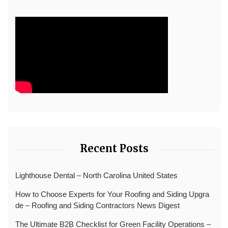
Recent Posts
Lighthouse Dental – North Carolina United States
How to Choose Experts for Your Roofing and Siding Upgra
de – Roofing and Siding Contractors News Digest
The Ultimate B2B Checklist for Green Facility Operations –