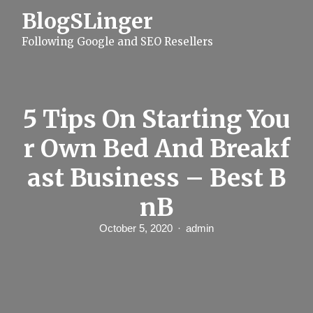
S
BlogSLinger
k
i
Following Google and SEO Resellers
p
t
o
c
o
n
5 Tips On Starting You
t
e
r Own Bed And Breakf
n
t
ast Business – Best B
nB
October 5, 2020
admin