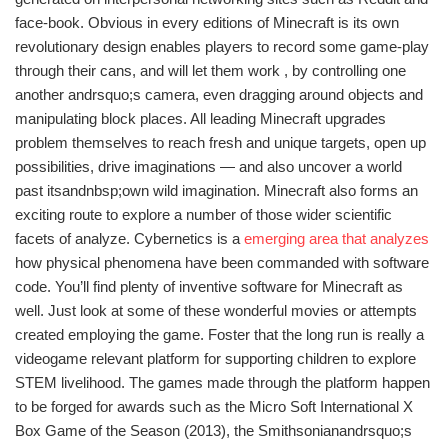
face-book. Obvious in every editions of Minecraft is its own
revolutionary design enables players to record some game-play
through their cans, and will let them work , by controlling one
another andrsquo;s camera, even dragging around objects and
manipulating block places. All leading Minecraft upgrades
problem themselves to reach fresh and unique targets, open up
possibilities, drive imaginations — and also uncover a world
past itsandnbsp;own wild imagination. Minecraft also forms an
exciting route to explore a number of those wider scientific
facets of analyze. Cybernetics is a
emerging area that analyzes
how physical phenomena have been commanded with software
code. You’ll find plenty of inventive software for Minecraft as
well. Just look at some of these wonderful movies or attempts
created employing the game. Foster that the long run is really a
videogame relevant platform for supporting children to explore
STEM livelihood. The games made through the platform happen
to be forged for awards such as the Micro Soft International X
Box Game of the Season (2013), the Smithsonianandrsquo;s