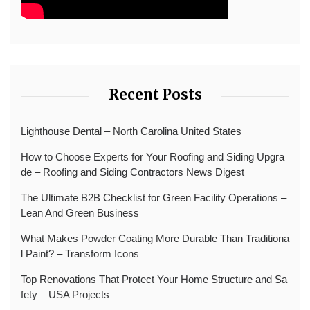
Recent Posts
Lighthouse Dental – North Carolina United States
How to Choose Experts for Your Roofing and Siding Upgra
de – Roofing and Siding Contractors News Digest
The Ultimate B2B Checklist for Green Facility Operations –
Lean And Green Business
What Makes Powder Coating More Durable Than Traditiona
l Paint? – Transform Icons
Top Renovations That Protect Your Home Structure and Sa
fety – USA Projects