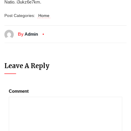
Natio. i3ukz6e7km.
Post Categories:
Home
By
Admin
Leave A Reply
Comment