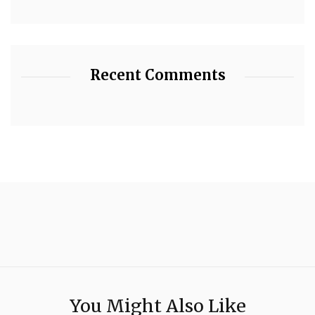
Recent Comments
You Might Also Like