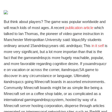
But think about players? The game was popular worldwide and
will reach kids of most ages. A recent
publication article
which
talked to Ian Thomas, the pioneer of video game instruction in
Manchester Metropolitan University said: ldquo;My students
ordinary around 15andnbsp;years old. andrdquo; This
in it self
is
more very significant, but a lot more importan than that is the
fact that the gameandnbsp;is more hugely reachable, popular,
and more favorable regarding cognitive desire. If youandrsquo;r
e on vacation or across the corner, itandrsquo;SA game to
discover in any circumstance or language. Ultimately
itandrsquo;s going Minecraft boards in assorted environments.
Community Minecraft boards might be as simple like being a
Minecraft set on a coffee shop table, or as complicated as a
international gamingandnbsp;system, hosted by way of a
Minecraft server hosting corporation, disperse through articles
generated on interpersonal networking sites such as Reddit and