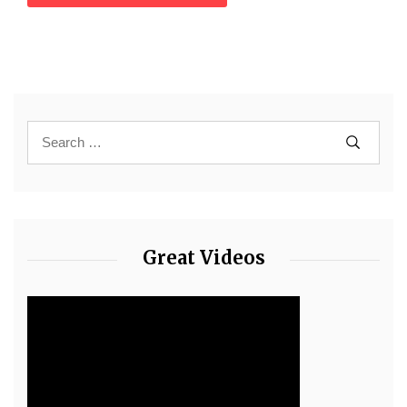
Great Videos