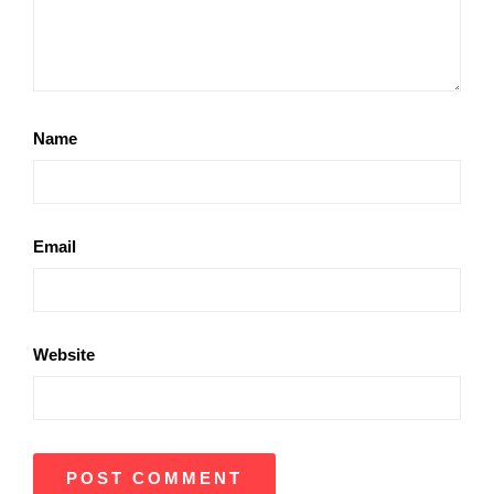
Name
Email
Website