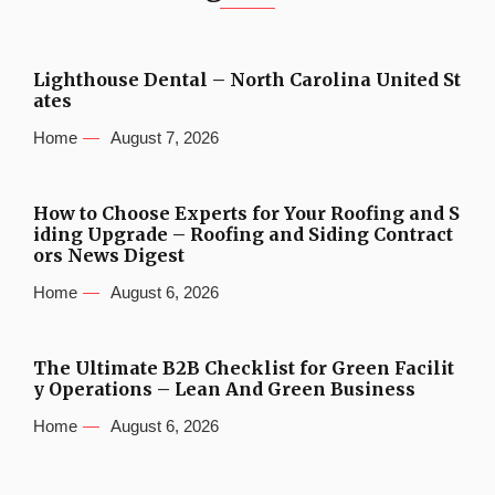
Lighthouse Dental – North Carolina United St
ates
Home
August 7, 2026
How to Choose Experts for Your Roofing and S
iding Upgrade – Roofing and Siding Contract
ors News Digest
Home
August 6, 2026
The Ultimate B2B Checklist for Green Facilit
y Operations – Lean And Green Business
Home
August 6, 2026