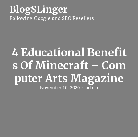
S
BlogSLinger
k
i
Following Google and SEO Resellers
p
t
o
c
o
n
4 Educational Benefit
t
e
s Of Minecraft – Com
n
t
puter Arts Magazine
November 10, 2020
admin