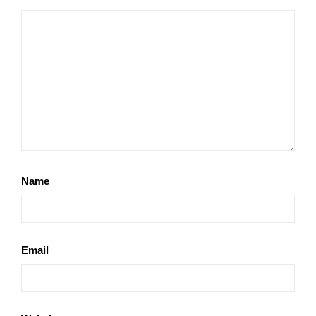
Name
Email