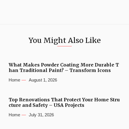
You Might Also Like
What Makes Powder Coating More Durable T
han Traditional Paint? – Transform Icons
Home
August 1, 2026
Top Renovations That Protect Your Home Stru
cture and Safety – USA Projects
Home
July 31, 2026