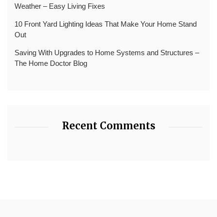
Weather – Easy Living Fixes
10 Front Yard Lighting Ideas That Make Your Home Stand
Out
Saving With Upgrades to Home Systems and Structures –
The Home Doctor Blog
Recent Comments