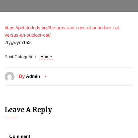
https://petsforkids.biz/the-pros-and-cons-of-an-indoor-cat-
versus-an-outdoor-cat/
2tygwym1a9.
Post Categories:
Home
By
Admin
Leave A Reply
Comment