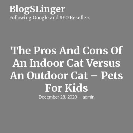
S
BlogSLinger
k
i
Following Google and SEO Resellers
p
t
o
c
o
n
The Pros And Cons Of
t
e
An Indoor Cat Versus
n
t
An Outdoor Cat – Pets
For Kids
December 28, 2020
admin