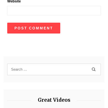
Website
Great Videos