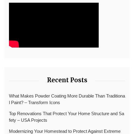
Recent Posts
What Makes Powder Coating More Durable Than Traditiona
l Paint? – Transform Icons
Top Renovations That Protect Your Home Structure and Sa
fety – USA Projects
Modernizing Your Homestead to Protect Against Extreme