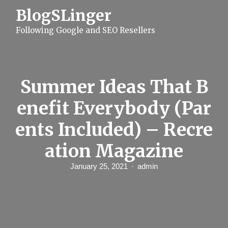
S
BlogSLinger
k
i
Following Google and SEO Resellers
p
t
o
c
o
n
Summer Ideas That B
t
e
enefit Everybody (Par
n
t
ents Included) – Recre
ation Magazine
January 25, 2021
admin