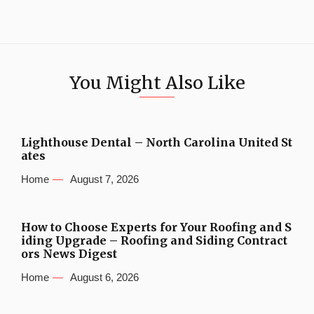
You Might Also Like
Lighthouse Dental – North Carolina United St
ates
Home
August 7, 2026
How to Choose Experts for Your Roofing and S
iding Upgrade – Roofing and Siding Contract
ors News Digest
Home
August 6, 2026