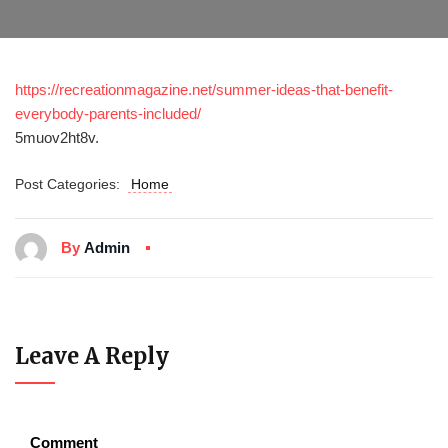
https://recreationmagazine.net/summer-ideas-that-benefit-
everybody-parents-included/
5muov2ht8v.
Post Categories:
Home
By
Admin
Leave A Reply
Comment