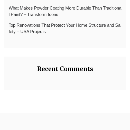
What Makes Powder Coating More Durable Than Traditiona
l Paint? – Transform Icons
Top Renovations That Protect Your Home Structure and Sa
fety – USA Projects
Recent Comments