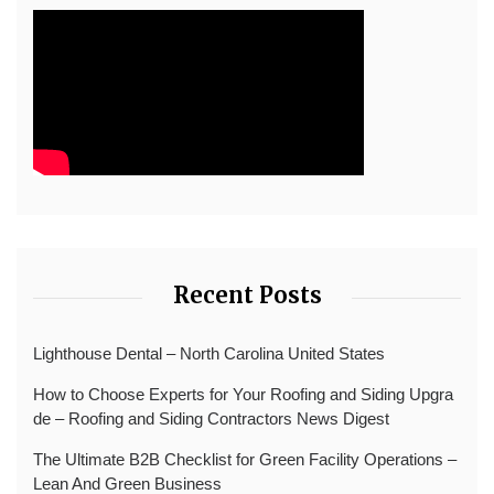
Recent Posts
Lighthouse Dental – North Carolina United States
How to Choose Experts for Your Roofing and Siding Upgra
de – Roofing and Siding Contractors News Digest
The Ultimate B2B Checklist for Green Facility Operations –
Lean And Green Business