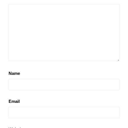
Name
Email