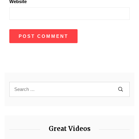
Website
Great Videos