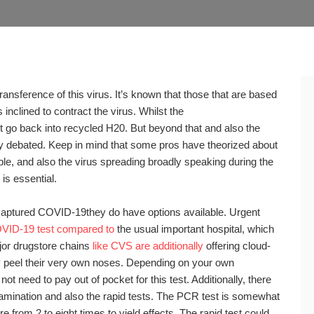
sference of this virus. It’s known that those that are based
inclined to contract the virus. Whilst the
t go back into recycled H20. But beyond that and also the
y debated. Keep in mind that some pros have theorized about
le, and also the virus spreading broadly speaking during the
is essential.
captured COVID-19they do have options available. Urgent
VID-19 test compared to
the usual important hospital, which
jor drugstore chains
like CVS are additionally
offering cloud-
peel their very own noses. Depending on your own
t need to pay out of pocket for this test. Additionally, there
xamination and also the rapid tests. The PCR test is somewhat
 from 2 to eight times to yield effects. The rapid test could