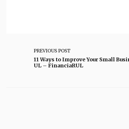
PREVIOUS POST
11 Ways to Improve Your Small Bus
UL – FinanciaRUL