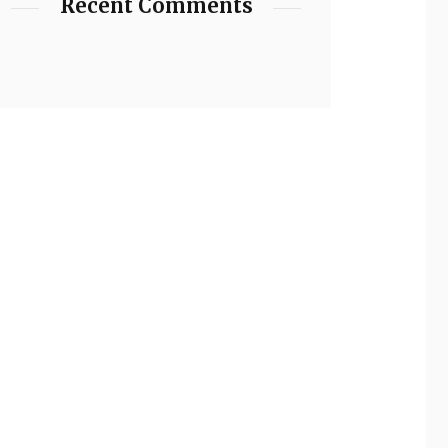
Recent Comments