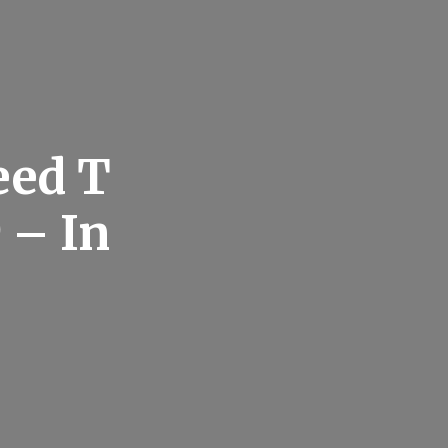
eed T
 – In