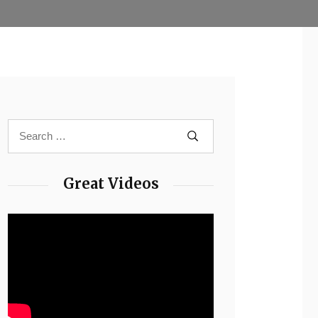
Great Videos