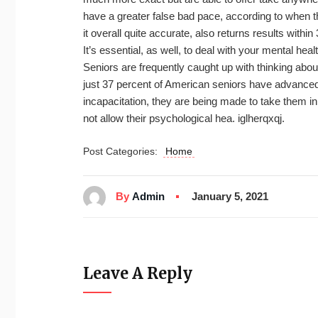
have a greater false bad pace, according to when th
it overall quite accurate, also returns results within
It’s essential, as well, to deal with your mental hea
Seniors are frequently caught up with thinking abo
just 37 percent of American seniors have advanced d
incapacitation, they are being made to take them in
not allow their psychological hea. iglherqxqj.
Post Categories:
Home
By
Admin
January 5, 2021
Leave A Reply