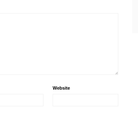
Website