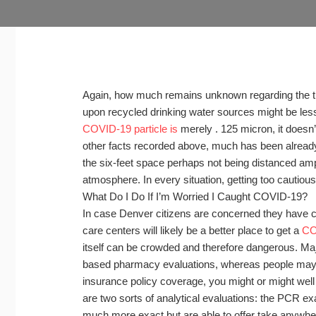
Again, how much remains unknown regarding the tran
upon recycled drinking water sources might be less 
COVID-19 particle is
merely . 125 micron, it doesn’
other facts recorded above, much has been alread
the six-feet space perhaps not being distanced amp
atmosphere. In every situation, getting too cautious 
What Do I Do If I’m Worried I Caught COVID-19?
In case Denver citizens are concerned they have 
care centers will likely be a better place to get a
CO
itself can be crowded and therefore dangerous. Ma
based pharmacy evaluations, whereas people may 
insurance policy coverage, you might or might well no
are two sorts of analytical evaluations: the PCR e
much more exact but are able to offer take anywhere