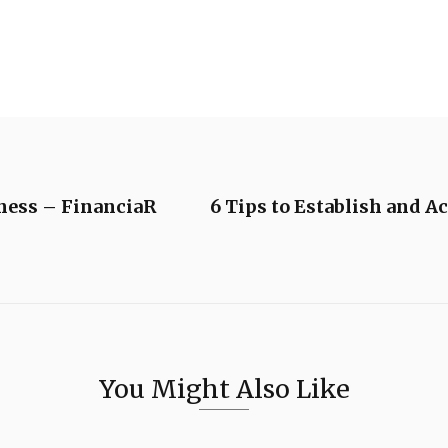
iness – FinanciaR
6 Tips to Establish and A
You Might Also Like