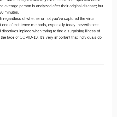
e average person is analyzed after their original disease; but
 30 minutes.
lth regardless of whether or not you’ve captured the virus.
ut end of existence methods, especially today; nevertheless
irectives inplace when trying to find a surprising illness of
 the face of COVID-19. It’s very important that individuals do