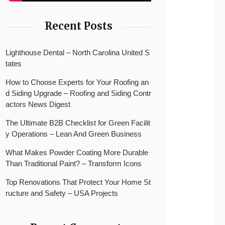
Recent Posts
Lighthouse Dental – North Carolina United S
tates
How to Choose Experts for Your Roofing an
d Siding Upgrade – Roofing and Siding Contr
actors News Digest
The Ultimate B2B Checklist for Green Facilit
y Operations – Lean And Green Business
What Makes Powder Coating More Durable
Than Traditional Paint? – Transform Icons
Top Renovations That Protect Your Home St
ructure and Safety – USA Projects