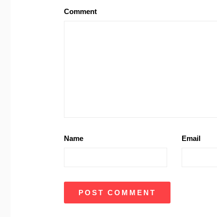
Comment
Name
Email