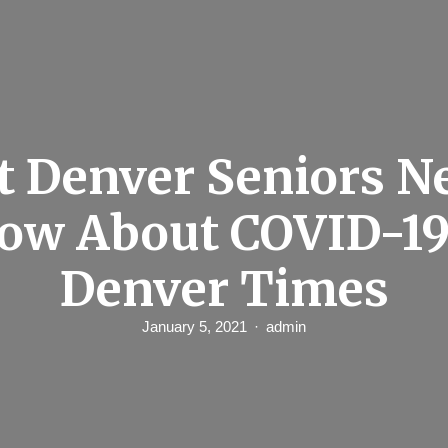
 Denver Seniors N
ow About COVID-19
Denver Times
January 5, 2021
admin