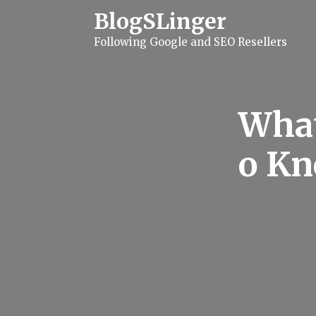
S
BlogSLinger
k
i
Following Google and SEO Resellers
p
t
o
c
o
n
What
t
e
n
o Kn
t