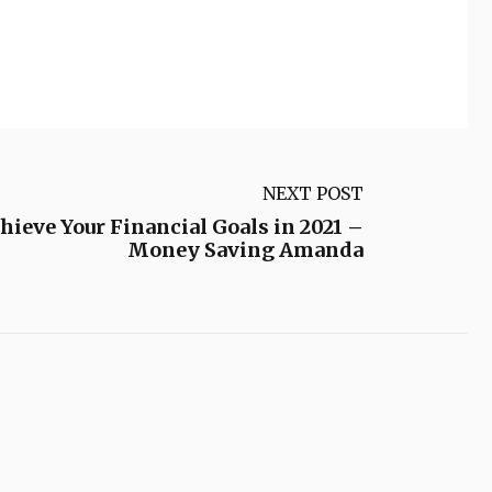
NEXT POST
chieve Your Financial Goals in 2021 –
Money Saving Amanda