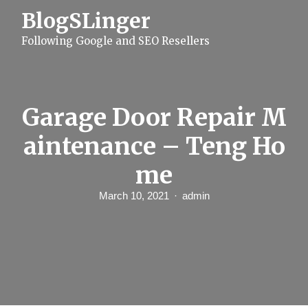
S
BlogSLinger
k
i
Following Google and SEO Resellers
p
t
o
c
o
n
Garage Door Repair M
t
e
aintenance – Teng Ho
n
t
me
March 10, 2021
admin