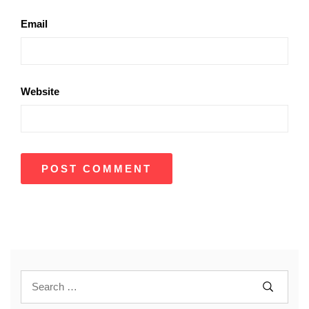
Email
Website