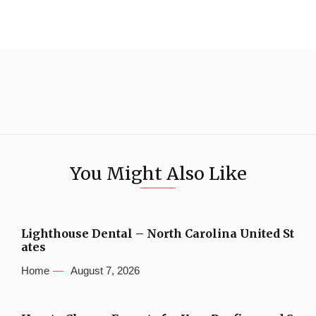
You Might Also Like
Lighthouse Dental – North Carolina United St
ates
Home
August 7, 2026