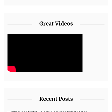
Great Videos
Recent Posts