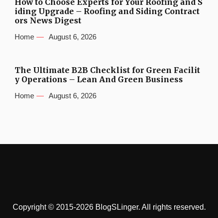
How to Choose Experts for Your Roofing and S
iding Upgrade – Roofing and Siding Contract
ors News Digest
Home
August 6, 2026
The Ultimate B2B Checklist for Green Facilit
y Operations – Lean And Green Business
Home
August 6, 2026
Copyright © 2015-2026 BlogSLinger. All rights reserved.