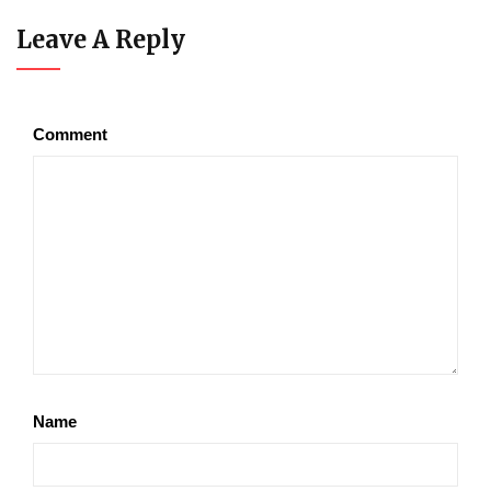
Leave A Reply
Comment
Name