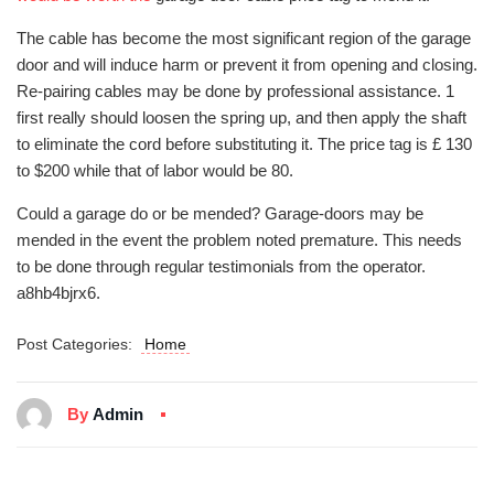
The cable has become the most significant region of the garage
door and will induce harm or prevent it from opening and closing.
Re-pairing cables may be done by professional assistance. 1
first really should loosen the spring up, and then apply the shaft
to eliminate the cord before substituting it. The price tag is £ 130
to $200 while that of labor would be 80.
Could a garage do or be mended? Garage-doors may be
mended in the event the problem noted premature. This needs
to be done through regular testimonials from the operator.
a8hb4bjrx6.
Post Categories:
Home
By
Admin