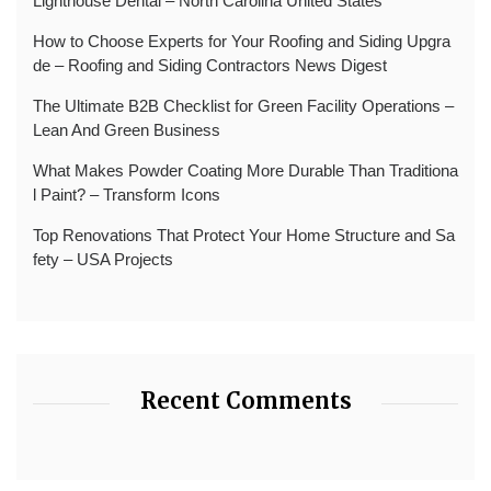
Lighthouse Dental – North Carolina United States
How to Choose Experts for Your Roofing and Siding Upgra
de – Roofing and Siding Contractors News Digest
The Ultimate B2B Checklist for Green Facility Operations –
Lean And Green Business
What Makes Powder Coating More Durable Than Traditiona
l Paint? – Transform Icons
Top Renovations That Protect Your Home Structure and Sa
fety – USA Projects
Recent Comments