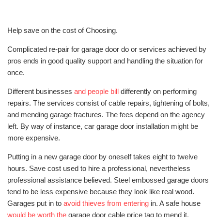
Help save on the cost of Choosing.
Complicated re-pair for garage door do or services achieved by
pros ends in good quality support and handling the situation for
once.
Different businesses
and people bill
differently on performing
repairs. The services consist of cable repairs, tightening of bolts,
and mending garage fractures. The fees depend on the agency
left. By way of instance, car garage door installation might be
more expensive.
Putting in a new garage door by oneself takes eight to twelve
hours. Save cost used to hire a professional, nevertheless
professional assistance believed. Steel embossed garage doors
tend to be less expensive because they look like real wood.
Garages put in to
avoid thieves from entering
in. A safe house
would be worth the
garage door cable price tag to mend it.