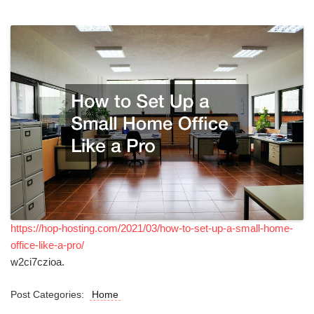
https://hop-hosting.com/2021/03/how-to-set-up-a-small-home-
office-like-a-pro/
w2ci7czioa.
Post Categories:
Home