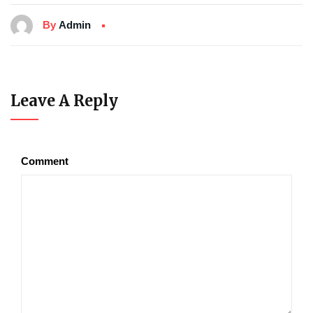
By
Admin
Leave A Reply
Comment