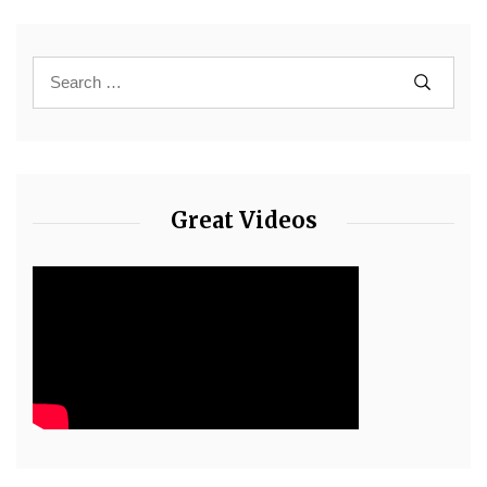
Great Videos