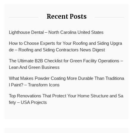
Recent Posts
Lighthouse Dental – North Carolina United States
How to Choose Experts for Your Roofing and Siding Upgra
de – Roofing and Siding Contractors News Digest
The Ultimate B2B Checklist for Green Facility Operations –
Lean And Green Business
What Makes Powder Coating More Durable Than Traditiona
l Paint? – Transform Icons
Top Renovations That Protect Your Home Structure and Sa
fety – USA Projects