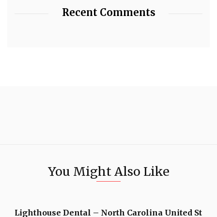
Recent Comments
You Might Also Like
Lighthouse Dental – North Carolina United St