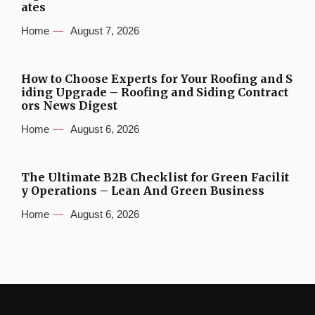
ates
Home
August 7, 2026
How to Choose Experts for Your Roofing and S
iding Upgrade – Roofing and Siding Contract
ors News Digest
Home
August 6, 2026
The Ultimate B2B Checklist for Green Facilit
y Operations – Lean And Green Business
Home
August 6, 2026