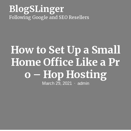
S
BlogSLinger
k
i
Following Google and SEO Resellers
p
t
o
c
o
n
How to Set Up a Small
t
e
Home Office Like a Pr
n
t
o – Hop Hosting
March 29, 2021
admin