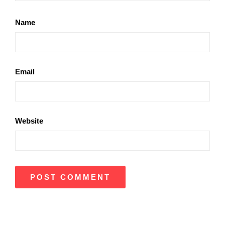
Name
Email
Website