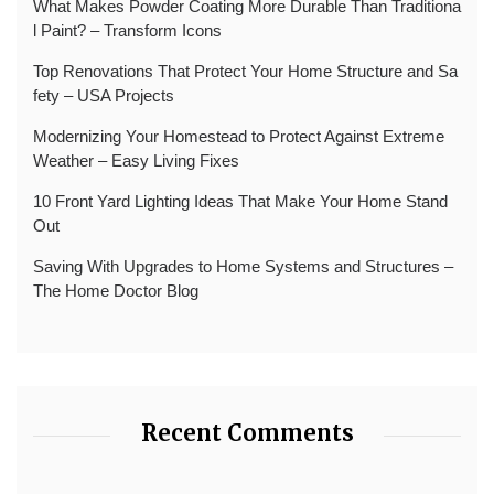
What Makes Powder Coating More Durable Than Traditiona
l Paint? – Transform Icons
Top Renovations That Protect Your Home Structure and Sa
fety – USA Projects
Modernizing Your Homestead to Protect Against Extreme
Weather – Easy Living Fixes
10 Front Yard Lighting Ideas That Make Your Home Stand
Out
Saving With Upgrades to Home Systems and Structures –
The Home Doctor Blog
Recent Comments