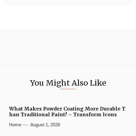
You Might Also Like
What Makes Powder Coating More Durable T
han Traditional Paint? – Transform Icons
Home
August 1, 2026