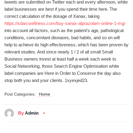
tweets are submitted on Twitter each and every afternoon, white
label businesses are best if you spend their time here. The
correct calculation of the dosage of Xanax, taking
https://sdarcwellness.com/buy-xanax-alprazolam-online-1-mg/
into account all factors, such as the patient’s age, pathological
conditions, concomitant diseases, bad habits, and so on will
help to achieve its high effectiveness, which has been proven by
relevant studies. And since nearly 1 / 2 of all small Small
Business owners invest at least half a week each week to
Social Networking, those Search Engine Optimisation white
label companies are Here in Order to Conserve the day also
stop both you and your clients. 1xyexjed23.
Post Categories:
Home
By
Admin