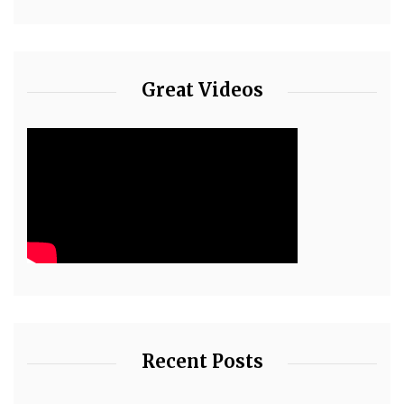
Great Videos
Recent Posts