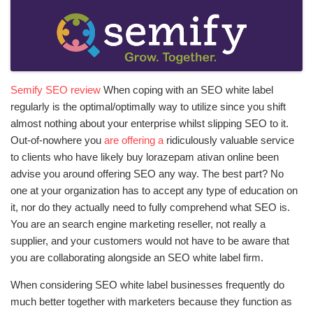
Semify SEO review
When coping with an SEO white label
regularly is the optimal/optimally way to utilize since you shift
almost nothing about your enterprise whilst slipping SEO to it.
Out-of-nowhere you
are offering a
ridiculously valuable service
to clients who have likely
buy lorazepam ativan online
been
advise you around offering SEO any way. The best part? No
one at your organization has to accept any type of education on
it, nor do they actually need to fully comprehend what SEO is.
You are an search engine marketing reseller, not really a
supplier, and your customers would not have to be aware that
you are collaborating alongside an SEO white label firm.
When considering SEO white label businesses frequently do
much better together with marketers because they function as