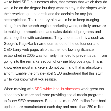
white label SEO businesses also, that means that which they do
would be on the degree but they want to stay in the slopes while
their resellers get the credit and the acclaim for any job
accomplished. Their primary aim would be to keep trudging
along from the search engine marketing world, entirely unaware
to making communication and sales details of programs and
plans together with customers. They understand trivia such as
Google’s PageRank name comes out of the co founder and
CEO Larry web page, also that the nofollow significance
established in 2005 was formerly intended to prevent spam from
going into the remarks section of on-line blog postings. This is
knowledge most marketers do not own, and that is absolutely
alright. Enable the private-label SEO understand that this stuff
while you know what you realize.
When moving with
SEO white label businesses
work great too
since they’re more and more providing social media programs
to follow SEO resources. Because almost 800-million face-book
updates are manufactured each day and more than 250 million