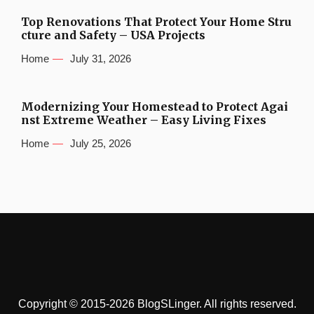
Top Renovations That Protect Your Home Stru
cture and Safety – USA Projects
Home
July 31, 2026
Modernizing Your Homestead to Protect Agai
nst Extreme Weather – Easy Living Fixes
Home
July 25, 2026
Copyright © 2015-2026 BlogSLinger. All rights reserved.