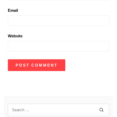
Email
Website