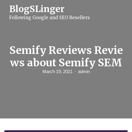
S
BlogSLinger
k
i
Following Google and SEO Resellers
p
t
o
c
o
n
Semify Reviews Revie
t
e
ws about Semify SEM
n
t
March 19, 2021
admin