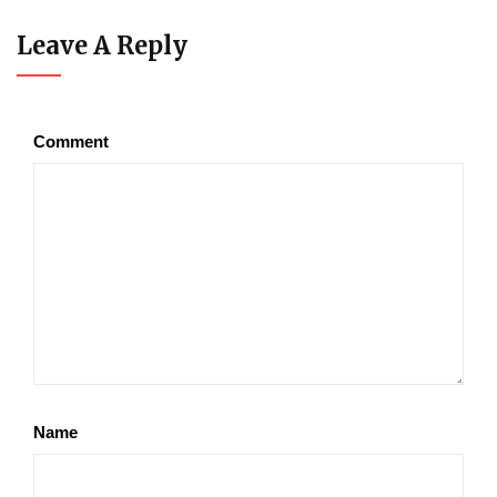
Leave A Reply
Comment
Name